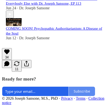
Everybody Else with Dr. Joseph Sansone, EP 113
Jun 24
Dr. Joseph Sansone
•
COMING SOON! Psychopathic Authoritarianism: A Disease of
the Soul
Jun 12
Dr. Joseph Sansone
•
34
11
Ready for more?
Subscribe
© 2026 Joseph Sansone, M.S., PhD
·
Privacy
∙
Terms
∙
Collection
notice