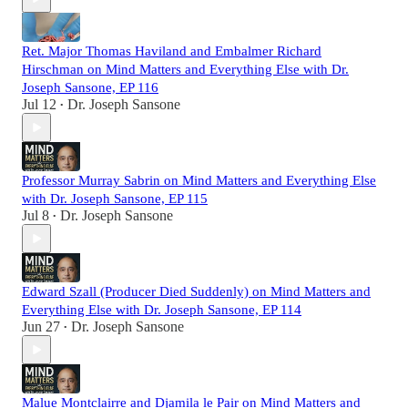
Ret. Major Thomas Haviland and Embalmer Richard
Hirschman on Mind Matters and Everything Else with Dr.
Joseph Sansone, EP 116
Jul 12
Dr. Joseph Sansone
•
Professor Murray Sabrin on Mind Matters and Everything Else
with Dr. Joseph Sansone, EP 115
Jul 8
Dr. Joseph Sansone
•
Edward Szall (Producer Died Suddenly) on Mind Matters and
Everything Else with Dr. Joseph Sansone, EP 114
Jun 27
Dr. Joseph Sansone
•
Malue Montclairre and Djamila le Pair on Mind Matters and