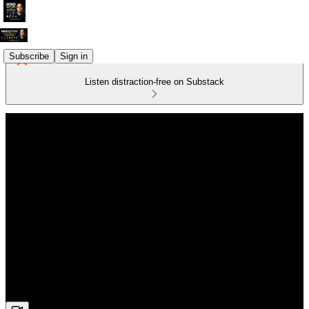
Subscribe
Sign in
Listen distraction-free on Substack