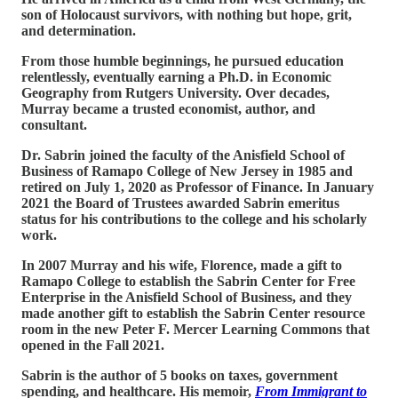
son of Holocaust survivors, with nothing but hope, grit,
and determination.
From those humble beginnings, he pursued education
relentlessly, eventually earning a Ph.D. in Economic
Geography from Rutgers University. Over decades,
Murray became a trusted economist, author, and
consultant.
Dr. Sabrin joined the faculty of the Anisfield School of
Business of Ramapo College of New Jersey in 1985 and
retired on July 1, 2020 as Professor of Finance. In January
2021 the Board of Trustees awarded Sabrin emeritus
status for his contributions to the college and his scholarly
work.
In 2007 Murray and his wife, Florence, made a gift to
Ramapo College to establish the Sabrin Center for Free
Enterprise in the Anisfield School of Business, and they
made another gift to establish the Sabrin Center resource
room in the new Peter F. Mercer Learning Commons that
opened in the Fall 2021.
Sabrin is the author of 5 books on taxes, government
spending, and healthcare. His memoir,
From Immigrant to