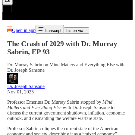
Open in app
Transcript
Listen via...
The Crash of 2029 with Dr. Murray
Sabrin, EP 93
Dr. Murray Sabrin on Mind Matters and Everything Else with
Dr. Joseph Sansone
Dr. Joseph Sansone
Nov 01, 2025
Professor Emeritus Dr. Murray Sabrin stopped by
Mind
Matters and Everything Else
with Dr. Joseph Sansone to
discuss the current government shutdown, inflation, economic
outlook, and dismantling the welfare warfare state.
Professor Sabrin critiques the current state of the American
economy and society, describing it as a “mixed economy”