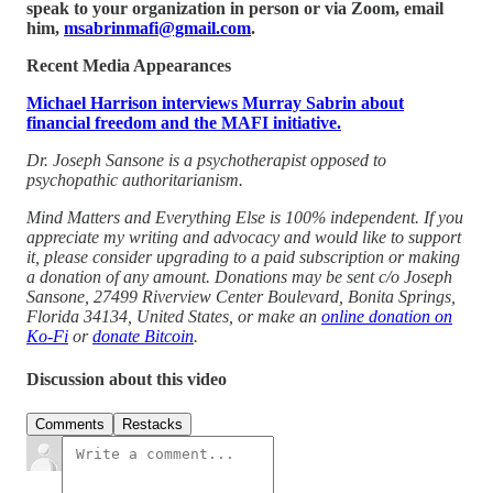
speak to your organization in person or via Zoom, email
him,
msabrinmafi@gmail.com
.
Recent Media Appearances
Michael Harrison interviews Murray Sabrin about
financial freedom and the MAFI initiative.
Dr. Joseph Sansone is a psychotherapist opposed to
psychopathic authoritarianism.
Mind Matters and Everything Else is 100% independent. If you
appreciate my writing and advocacy and would like to support
it, please consider upgrading to a paid subscription or making
a donation of any amount. Donations may be sent c/o Joseph
Sansone, 27499 Riverview Center Boulevard, Bonita Springs,
Florida 34134, United States, or make an
online donation on
Ko-Fi
or
donate Bitcoin
.
Discussion about this video
Comments
Restacks