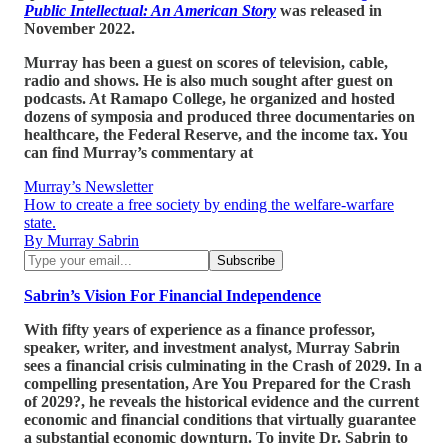
Public Intellectual: An American Story
was released in
November 2022.
Murray has been a guest on scores of television, cable,
radio and shows. He is also much sought after guest on
podcasts. At Ramapo College, he organized and hosted
dozens of symposia and produced three documentaries on
healthcare, the Federal Reserve, and the income tax. You
can find Murray’s commentary at
Murray’s Newsletter
How to create a free society by ending the welfare-warfare
state.
By Murray Sabrin
Sabrin’s Vision For Financial Independence
With fifty years of experience as a finance professor,
speaker, writer, and investment analyst, Murray Sabrin
sees a financial crisis culminating in the Crash of 2029. In a
compelling presentation, Are You Prepared for the Crash
of 2029?, he reveals the historical evidence and the current
economic and financial conditions that virtually guarantee
a substantial economic downturn. To invite Dr. Sabrin to