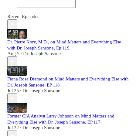
Recent Episodes
Dr. Pierre Kory, M.D., on Mind Matters and Everything Else
with Dr. Joseph Sansone, Ep 119
Aug 5
Dr. Joseph Sansone
•
Fiona Rose Diamond on Mind Matters and Everything Else with
Dr. Joseph Sansone, EP 118
Jul 25
Dr. Joseph Sansone
•
Former CIA Analyst Larry Johnson on Mind Matters and
Everything Else with Dr. Joseph Sansone, EP 117
Jul 22
Dr. Joseph Sansone
•