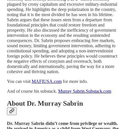
plagued by crony capitalism and excessive military-industrial
spending. He highlights the deep polarization in the country,
noting that it is the most divided he has seen in his lifetime.
Sabrin argues that these issues stem from a departure from
foundational principles that could restore freedom and
prosperity. He also discussed the inefficiency of government
intervention in the economy and the resulting unintended
consequences. Dr. Sabrin proposes embracing free markets,
sound money, limiting government intervention, adhering to
constitutional spending, and adopting a non-interventionist
foreign policy. He believes these principles would counteract
the negative effects of cronyism and overreach, both
domestically and internationally, paving the way for a more
cohesive and thriving nation.
You can visit
MAFIUSA.com
for more info.
And of course his substack.
Murray Sabrin.Substack.com
About Dr. Murray Sabrin
Dr. Murray Sabrin didn’t come from privilege or wealth.
He arrived in America as a child from West Germany, the