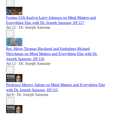
Former CIA Analyst Larry Johnson on Mind Matters and
Everything Else with Dr. Joseph Sansone, EP 117
Jul 22
Dr. Joseph Sansone
•
Ret. Major Thomas Haviland and Embalmer Richard
Hirschman on Mind Matters and Everything Else with Dr.
Joseph Sansone, EP 116
Jul 12
Dr. Joseph Sansone
•
Professor Murray Sabrin on Mind Matters and Everything Else
with Dr. Joseph Sansone, EP 115
Jul 8
Dr. Joseph Sansone
•