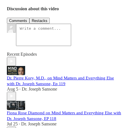
Discussion about this video
Comments
Restacks
Recent Episodes
Dr. Pierre Kory, M.D., on Mind Matters and Everything Else
with Dr. Joseph Sansone, Ep 119
Aug 5
Dr. Joseph Sansone
•
Fiona Rose Diamond on Mind Matters and Everything Else with
Dr. Joseph Sansone, EP 118
Jul 25
Dr. Joseph Sansone
•