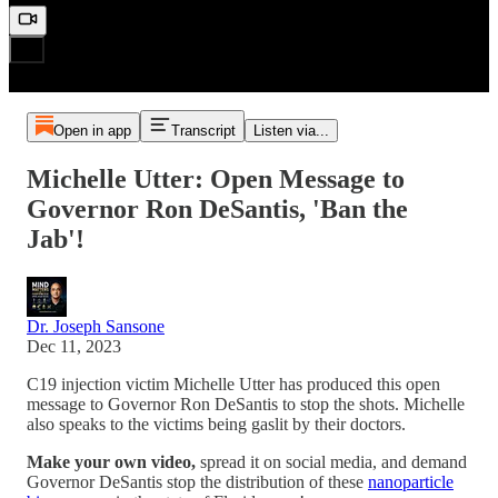
Open in app
Transcript
Listen via...
Michelle Utter: Open Message to
Governor Ron DeSantis, 'Ban the
Jab'!
Dr. Joseph Sansone
Dec 11, 2023
C19 injection victim Michelle Utter has produced this open
message to Governor Ron DeSantis to stop the shots. Michelle
also speaks to the victims being gaslit by their doctors.
Make your own video,
spread it on social media,
and demand
Governor DeSantis stop the distribution of these
nanoparticle