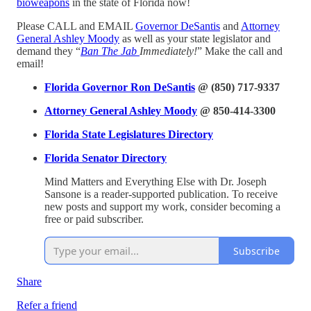
bioweapons
in the state of Florida now!
Please CALL and EMAIL
Governor DeSantis
and
Attorney
General Ashley Moody
as well as your state legislator and
demand they “
Ban The Jab
Immediately!
” Make the call and
email!
Florida Governor Ron DeSantis
@ (850) 717-9337
Attorney General Ashley Moody
@ 850-414-3300
Florida State Legislatures Directory
Florida Senator Directory
Mind Matters and Everything Else with Dr. Joseph
Sansone is a reader-supported publication. To receive
new posts and support my work, consider becoming a
free or paid subscriber.
Subscribe
Share
Refer a friend