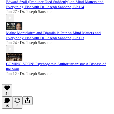
Edward Szall (Producer Died Suddenly) on Mind Matters and
Everything Else with Dr. Joseph Sansone, EP 114
Jun 27
Dr. Joseph Sansone
•
Malue Montclairre and Djamila le Pair on Mind Matters and
Everybody Else with Dr. Joseph Sansone, EP 113
Jun 24
Dr. Joseph Sansone
•
COMING SOON! Psychopathic Authoritarianism: A Disease of
the Soul
Jun 12
Dr. Joseph Sansone
•
41
15
6