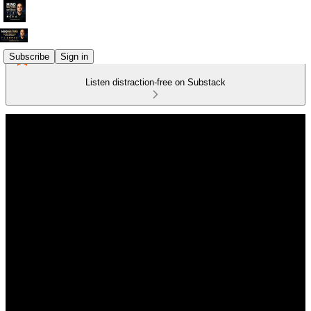
Subscribe
Sign in
Listen distraction-free on Substack