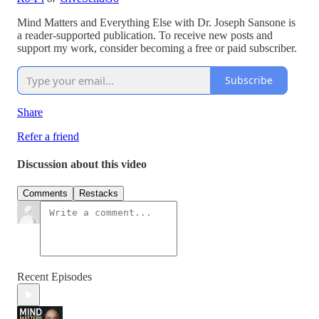
Mind Matters and Everything Else with Dr. Joseph Sansone is
a reader-supported publication. To receive new posts and
support my work, consider becoming a free or paid subscriber.
Subscribe
Share
Refer a friend
Discussion about this video
Comments
Restacks
Recent Episodes