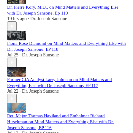
Dr. Pierre Kory, M.D., on Mind Matters and Everything Else
with Dr. Joseph Sansone, Ep 119
19 hrs ago
Dr. Joseph Sansone
•
Fiona Rose Diamond on Mind Matters and Everything Else with
Dr. Joseph Sansone, EP 118
Jul 25
Dr. Joseph Sansone
•
Former CIA Analyst Larry Johnson on Mind Matters and
Everything Else with Dr. Joseph Sansone, EP 117
Jul 22
Dr. Joseph Sansone
•
Ret. Major Thomas Haviland and Embalmer Richard
Hirschman on Mind Matters and Everything Else with Dr.
Joseph Sansone, EP 116