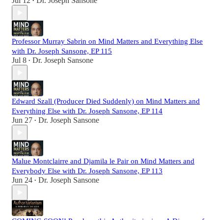
Jul 12
Dr. Joseph Sansone
•
Professor Murray Sabrin on Mind Matters and Everything Else
with Dr. Joseph Sansone, EP 115
Jul 8
Dr. Joseph Sansone
•
Edward Szall (Producer Died Suddenly) on Mind Matters and
Everything Else with Dr. Joseph Sansone, EP 114
Jun 27
Dr. Joseph Sansone
•
Malue Montclairre and Djamila le Pair on Mind Matters and
Everybody Else with Dr. Joseph Sansone, EP 113
Jun 24
Dr. Joseph Sansone
•