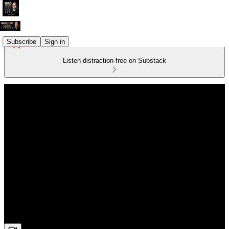
Subscribe
Sign in
Listen distraction-free on Substack