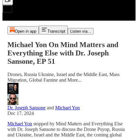
Open in app
Transcript
Listen via...
Michael Yon On Mind Matters and
Everything Else with Dr. Joseph
Sansone, EP 51
Drones, Russia Ukraine, Israel and the Middle East, Mass
Migration, Global Famine and More...
Dr. Joseph Sansone
and
Michael Yon
Dec 17, 2024
Michael Yon
stopped by Mind Matters and Everything Else
with Dr. Joseph Sansone to discuss the Drone Psyop, Russia
and Ukraine, Israel and the Middle East, the coming global