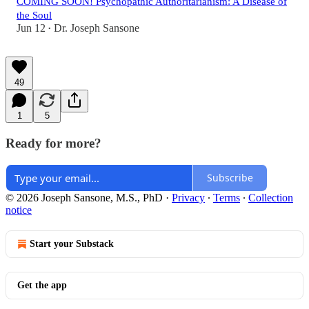
COMING SOON! Psychopathic Authoritarianism: A Disease of
the Soul
Jun 12
Dr. Joseph Sansone
•
49
1
5
Ready for more?
Subscribe
© 2026 Joseph Sansone, M.S., PhD
·
Privacy
∙
Terms
∙
Collection
notice
Start your Substack
Get the app