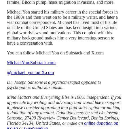
famine, Bitcoin pump, mass migration invasions, and more.
Michael Yon started his military career in the special forces in
the 1980s and then went on to be a military writer, and later a
war combat correspondent. Michael has lived most of his life
outside of the United States and has keen insight into various
global worldviews and motivations. This coupled with his
military background makes him a very interesting person to
have a conversation with.
You can follow Michael Yon on Substack and X.com
MichaelYon.Substack.com
@michael_yon on X.com
Dr. Joseph Sansone is a psychotherapist opposed to
psychopathic authoritarianism.
Mind Matters and Everything Else is 100% independent. If you
appreciate my writing and advocacy and would like to support
it, please consider upgrading to a paid subscription or making
a donation of any amount. Donations may be sent c/o Joseph
Sansone, 27499 Riverview Center Boulevard, Bonita Springs,
Florida 34134, United States, or make an
online donation on
Ko-Fi
or
GiveSendGo