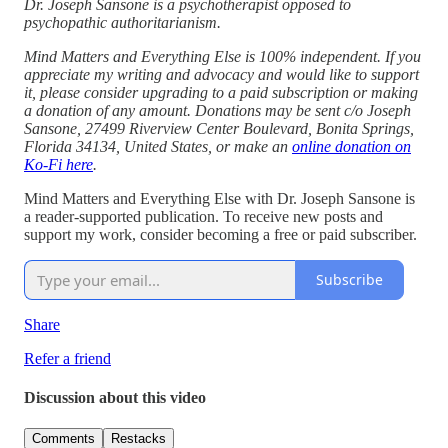
Dr. Joseph Sansone is a psychotherapist opposed to
psychopathic authoritarianism.
Mind Matters and Everything Else is 100% independent. If you
appreciate my writing and advocacy and would like to support
it, please consider upgrading to a paid subscription or making
a donation of any amount. Donations may be sent c/o Joseph
Sansone, 27499 Riverview Center Boulevard, Bonita Springs,
Florida 34134, United States, or make an
online donation on
Ko-Fi here
.
Mind Matters and Everything Else with Dr. Joseph Sansone is
a reader-supported publication. To receive new posts and
support my work, consider becoming a free or paid subscriber.
Subscribe
Share
Refer a friend
Discussion about this video
Comments
Restacks