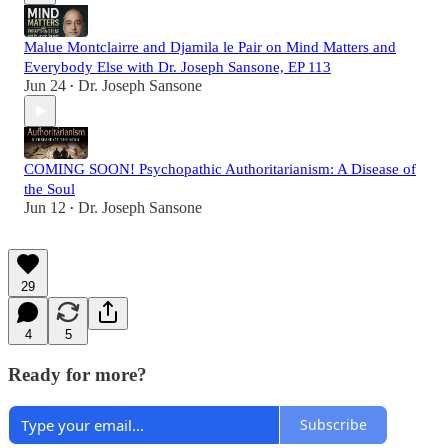
Malue Montclairre and Djamila le Pair on Mind Matters and
Everybody Else with Dr. Joseph Sansone, EP 113
Jun 24
Dr. Joseph Sansone
•
COMING SOON! Psychopathic Authoritarianism: A Disease of
the Soul
Jun 12
Dr. Joseph Sansone
•
29
4
5
Ready for more?
Subscribe