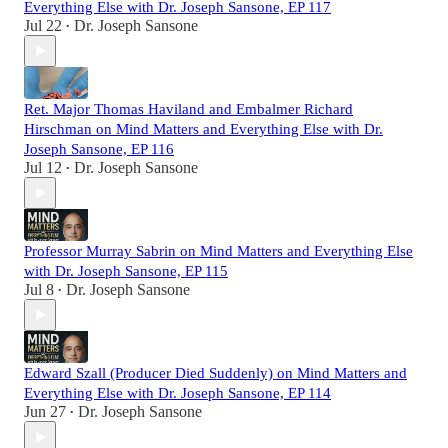
Everything Else with Dr. Joseph Sansone, EP 117
Jul 22
Dr. Joseph Sansone
•
Ret. Major Thomas Haviland and Embalmer Richard
Hirschman on Mind Matters and Everything Else with Dr.
Joseph Sansone, EP 116
Jul 12
Dr. Joseph Sansone
•
Professor Murray Sabrin on Mind Matters and Everything Else
with Dr. Joseph Sansone, EP 115
Jul 8
Dr. Joseph Sansone
•
Edward Szall (Producer Died Suddenly) on Mind Matters and
Everything Else with Dr. Joseph Sansone, EP 114
Jun 27
Dr. Joseph Sansone
•