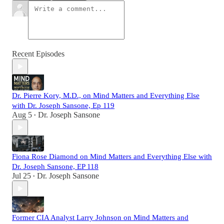
Recent Episodes
Dr. Pierre Kory, M.D., on Mind Matters and Everything Else
with Dr. Joseph Sansone, Ep 119
Aug 5
Dr. Joseph Sansone
•
Fiona Rose Diamond on Mind Matters and Everything Else with
Dr. Joseph Sansone, EP 118
Jul 25
Dr. Joseph Sansone
•
Former CIA Analyst Larry Johnson on Mind Matters and