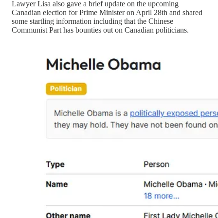
Lawyer Lisa also gave a brief update on the upcoming
Canadian election for Prime Minister on April 28th and shared
some startling information including that the Chinese
Communist Part has bounties out on Canadian politicians.