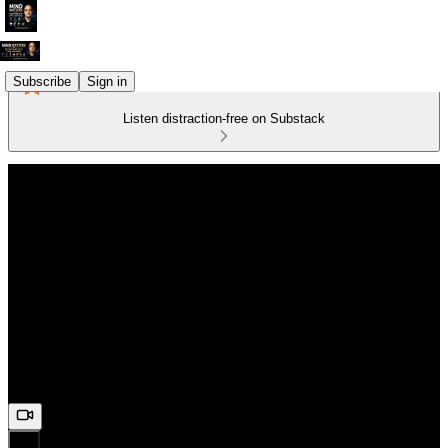
Subscribe
Sign in
Listen distraction-free on Substack