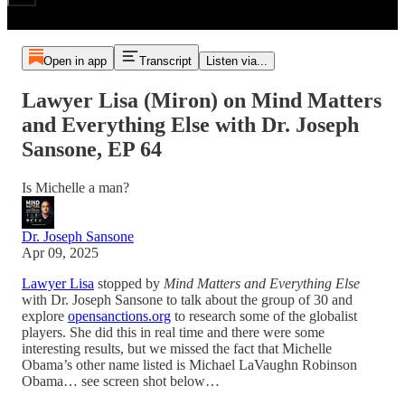
Open in app
Transcript
Listen via...
Lawyer Lisa (Miron) on Mind Matters
and Everything Else with Dr. Joseph
Sansone, EP 64
Is Michelle a man?
Dr. Joseph Sansone
Apr 09, 2025
Lawyer Lisa
stopped by
Mind Matters and Everything Else
with Dr. Joseph Sansone to talk about the group of 30 and
explore
opensanctions.org
to research some of the globalist
players. She did this in real time and there were some
interesting results, but we missed the fact that Michelle
Obama’s other name listed is Michael LaVaughn Robinson
Obama… see screen shot below…