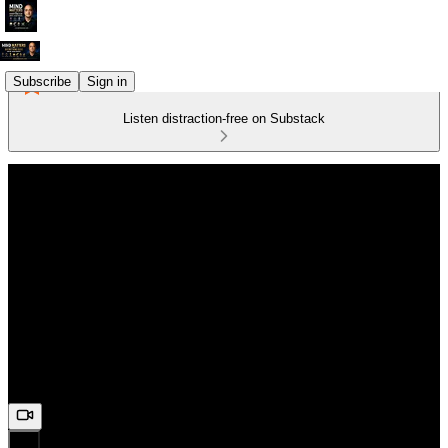
Subscribe
Sign in
Listen distraction-free on Substack