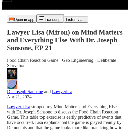
Open in app
Transcript
Listen via...
Lawyer Lisa (Miron) on Mind Matters
and Everything Else With Dr. Joseph
Sansone, EP 21
Food Chain Reaction Game - Geo Engineering - Deliberate
Starvation
Dr. Joseph Sansone
and
Lawyerlisa
Apr 21, 2024
Lawyer Lisa
stopped my Mind Matters and Everything Else
with Dr. Joseph Sansone to discuss the Food Chain Reaction
Game. This table top exercise is eerily predictive of events that
have occurred. Lisa explains that the game is played mainly by
Democrats and that the game looks more like practicing how to