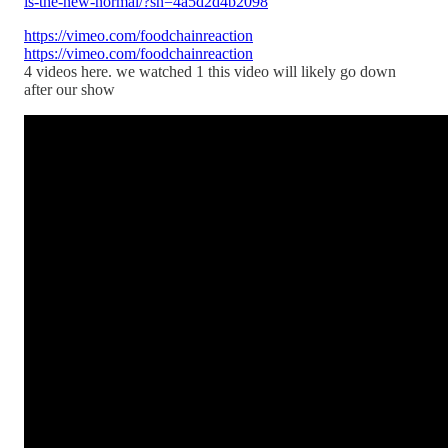
is-the-new-normal/?sh=4a5d2d4b2098
https://vimeo.com/foodchainreaction
https://vimeo.com/foodchainreaction
4 videos here. we watched 1 this video will likely go down
after our show