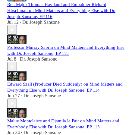
Ret. Major Thomas Haviland and Embalmer Richard
Hirschman on Mind Matters and Everything Else with Dr.
Joseph Sansone, EP 116
Jul 12
Dr. Joseph Sansone
•
Professor Murray Sabrin on Mind Matters and Everything Else
with Dr. Joseph Sansone, EP 115
Jul 8
Dr. Joseph Sansone
•
Edward Szall (Producer Died Suddenly) on Mind Matters and
Everything Else with Dr. Joseph Sansone, EP 114
Jun 27
Dr. Joseph Sansone
•
Malue Montclairre and Djamila le Pair on Mind Matters and
Everybody Else with Dr. Joseph Sansone, EP 113
Jun 24
Dr. Joseph Sansone
•