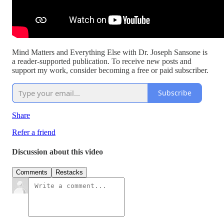
Mind Matters and Everything Else with Dr. Joseph Sansone is
a reader-supported publication. To receive new posts and
support my work, consider becoming a free or paid subscriber.
Subscribe
Share
Refer a friend
Discussion about this video
Comments
Restacks