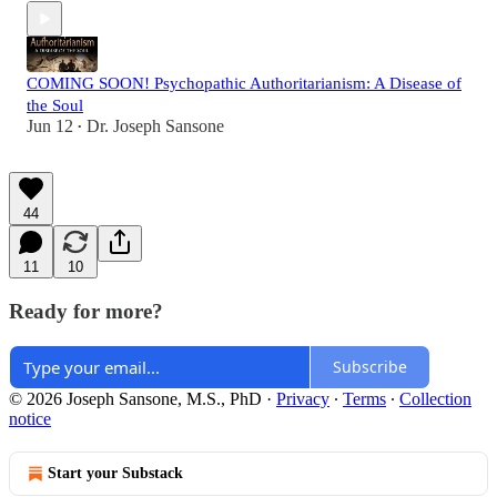
COMING SOON! Psychopathic Authoritarianism: A Disease of
the Soul
Jun 12
Dr. Joseph Sansone
•
44
11
10
Ready for more?
Subscribe
© 2026 Joseph Sansone, M.S., PhD
·
Privacy
∙
Terms
∙
Collection
notice
Start your Substack