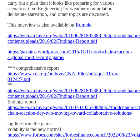
carry out a plan than it looks like preparing for various
scenarios. Geo Engineering for weather manipulation,
deliberate starvation, and other topics are discussed.
This interview is also available on
Rumble
.
https://web.archive.org/web/20160628180538if_/http://foodchainre
content/uploads/2016/02/Findings-Report.pdf
https://paxsims.wordpress.com/2015/11/11/food-chain-reaction-
a-global-food-security-game/
*** comprehensive report
https://www.cna.org/archive/CNA_Files/pdf/iqr-2015-u-
012427.pdf
**
https://web.archive.org/web/20160628180538if_/http://foodchainre
content/uploads/2016/02/Findings-Report.pdf
findings report
https://web.archive.org/web/20160703055708/http://foodchainreact
chain-reaction-day-two-moving-toward-collaborative-solutions/
tag line from the game
volatility is the new normal
https://www.forbes.com/sites/forbesfinancecouncil/2022/08/23/volat