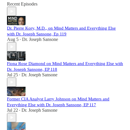
Recent Episodes
Dr. Pierre Kory, M.D., on Mind Matters and Everything Else
with Dr. Joseph Sansone, Ep 119
Aug 5
Dr. Joseph Sansone
•
Fiona Rose Diamond on Mind Matters and Everything Else with
Dr. Joseph Sansone, EP 118
Jul 25
Dr. Joseph Sansone
•
Former CIA Analyst Larry Johnson on Mind Matters and
Everything Else with Dr. Joseph Sansone, EP 117
Jul 22
Dr. Joseph Sansone
•