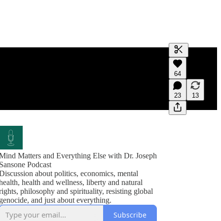
Generate tra
64
A transcript 
editing.
23
13
Mind Matters and Everything Else with Dr. Joseph
Sansone Podcast
Discussion about politics, economics, mental
health, health and wellness, liberty and natural
rights, philosophy and spirituality, resisting global
genocide, and just about everything.
Subscribe