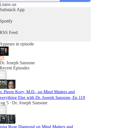
Listen on
Substack App
Spotify
RSS Feed
Appears in episode
Dr. Joseph Sansone
Recent Episodes
r. Pierre Kory, M.D., on Mind Matters and
verything Else with Dr. Joseph Sansone, Ep 119
ug 5
Dr. Joseph Sansone
•
iona Rose Diamond on Mind Matters and