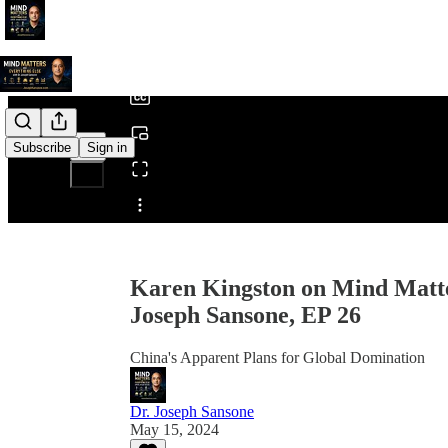
0:00
/
Subscribe
Sign in
Share from 0:00
Karen Kingston on Mind Matte
Joseph Sansone, EP 26
China's Apparent Plans for Global Domination
Dr. Joseph Sansone
May 15, 2024