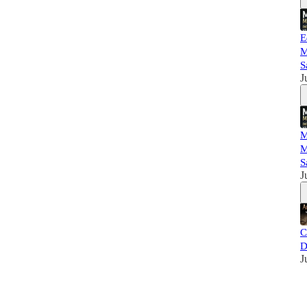
E
M
S
J
M
M
S
J
C
D
J