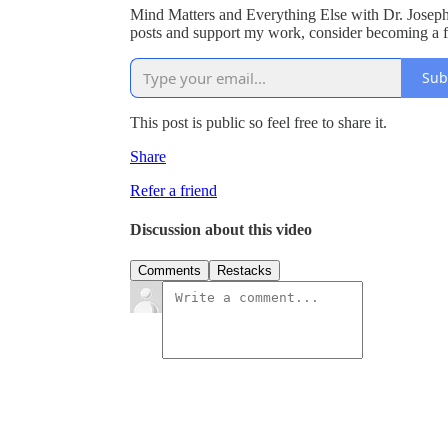
Mind Matters and Everything Else with Dr. Joseph
posts and support my work, consider becoming a fr
Sub
This post is public so feel free to share it.
Share
Refer a friend
Discussion about this video
Comments
Restacks