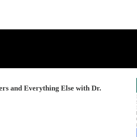
rs and Everything Else with Dr.