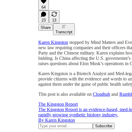
64
23
13
Share
Transcript
Karen Kingston
stopped by Mind Matters and Ever
new law requiring companies and their officers th
Party and the Chinese military. Karen explains how
bidding. Is China affecting the U.S. governemnt’s
raises questions about Elon Musk’s operations in C
Karen Kingston is a Biotech Analyst and Med-legal
provide citizens with the evidence and words to 
against them under the guise of public health safet
This post is also available on
Clouthub
and
Rumbl
The Kingston Report
The Kingston Report is an evidence-based, med-le
rapidly growing synthetic biology industry.
By Karen Kingston