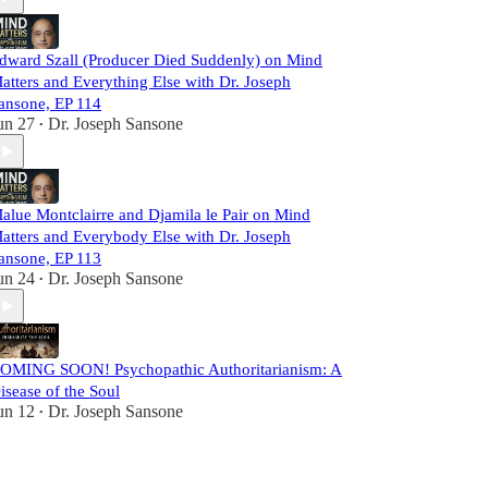
dward Szall (Producer Died Suddenly) on Mind
atters and Everything Else with Dr. Joseph
ansone, EP 114
un 27
Dr. Joseph Sansone
•
alue Montclairre and Djamila le Pair on Mind
atters and Everybody Else with Dr. Joseph
ansone, EP 113
un 24
Dr. Joseph Sansone
•
OMING SOON! Psychopathic Authoritarianism: A
isease of the Soul
un 12
Dr. Joseph Sansone
•