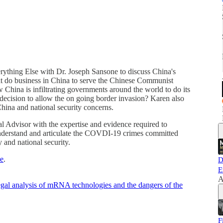
ything Else with Dr. Joseph Sansone to discuss China's
at do business in China to serve the Chinese Communist
 China is infiltrating governments around the world to do its
 decision to allow the on going border invasion? Karen also
hina and national security concerns.
 Advisor with the expertise and evidence required to
understand and articulate the COVDI-19 crimes committed
y and national security.
e
.
D
E
A
gal analysis of mRNA technologies and the dangers of the
F