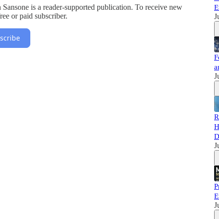
 Sansone is a reader-supported publication. To receive new
E
ee or paid subscriber.
J
scribe
F
a
J
R
H
D
J
P
E
J