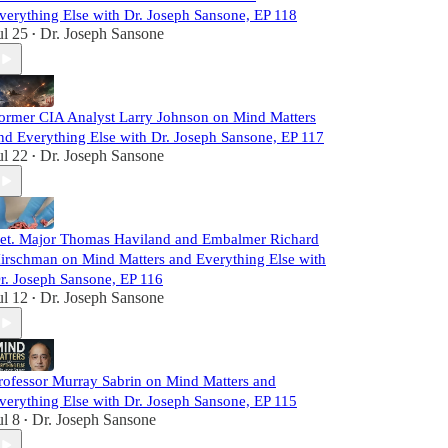
verything Else with Dr. Joseph Sansone, EP 118
ul 25
Dr. Joseph Sansone
•
ormer CIA Analyst Larry Johnson on Mind Matters
nd Everything Else with Dr. Joseph Sansone, EP 117
ul 22
Dr. Joseph Sansone
•
et. Major Thomas Haviland and Embalmer Richard
irschman on Mind Matters and Everything Else with
r. Joseph Sansone, EP 116
ul 12
Dr. Joseph Sansone
•
rofessor Murray Sabrin on Mind Matters and
verything Else with Dr. Joseph Sansone, EP 115
ul 8
Dr. Joseph Sansone
•