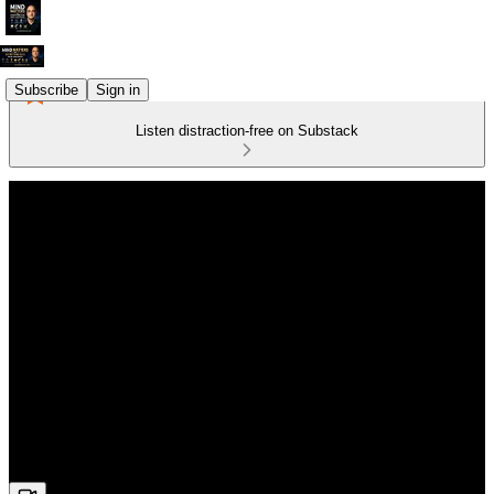
Subscribe
Sign in
Listen distraction-free on Substack