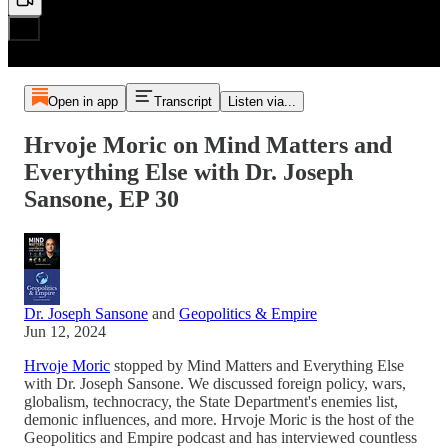
Open in app
Transcript
Listen via...
Hrvoje Moric on Mind Matters and
Everything Else with Dr. Joseph
Sansone, EP 30
Dr. Joseph Sansone
and
Geopolitics & Empire
Jun 12, 2024
Hrvoje Moric
stopped by Mind Matters and Everything Else
with Dr. Joseph Sansone. We discussed foreign policy, wars,
globalism, technocracy, the State Department's enemies list,
demonic influences, and more. Hrvoje Moric is the host of the
Geopolitics and Empire podcast and has interviewed countless