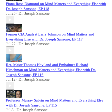
Fiona Rose Diamond on Mind Matters and Everything Else with
Dr. Joseph Sansone, EP 118
Jul 25
Dr. Joseph Sansone
•
Former CIA Analyst Larry Johnson on Mind Matters and
Everything Else with Dr. Joseph Sansone, EP 117
Jul 22
Dr. Joseph Sansone
•
Ret. Major Thomas Haviland and Embalmer Richard
Hirschman on Mind Matters and Everything Else with Dr.
Joseph Sansone, EP 116
Jul 12
Dr. Joseph Sansone
•
Professor Murray Sabrin on Mind Matters and Everything Else
with Dr. Joseph Sansone, EP 115
Jul 8
Dr. Joseph Sansone
•