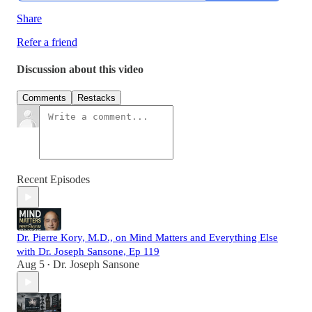
Share
Refer a friend
Discussion about this video
Comments
Restacks
Recent Episodes
Dr. Pierre Kory, M.D., on Mind Matters and Everything Else
with Dr. Joseph Sansone, Ep 119
Aug 5
Dr. Joseph Sansone
•