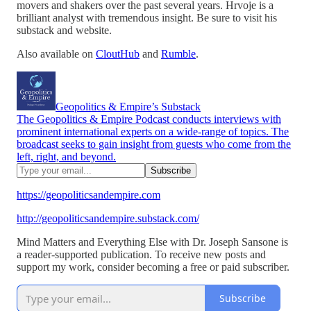
movers and shakers over the past several years. Hrvoje is a
brilliant analyst with tremendous insight. Be sure to visit his
substack and website.
Also available on
CloutHub
and
Rumble
.
Geopolitics & Empire’s Substack
The Geopolitics & Empire Podcast conducts interviews with
prominent international experts on a wide-range of topics. The
broadcast seeks to gain insight from guests who come from the
left, right, and beyond.
https://geopoliticsandempire.com
http://geopoliticsandempire.substack.com/
Mind Matters and Everything Else with Dr. Joseph Sansone is
a reader-supported publication. To receive new posts and
support my work, consider becoming a free or paid subscriber.
Subscribe