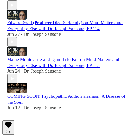
Edward Szall (Producer Died Suddenly) on Mind Matters and
Everything Else with Dr. Joseph Sansone, EP 114
Jun 27
Dr. Joseph Sansone
•
Malue Montclairre and Djamila le Pair on Mind Matters and
Everybody Else with Dr. Joseph Sansone, EP 113
Jun 24
Dr. Joseph Sansone
•
COMING SOON! Psychopathic Authoritarianism: A Disease of
the Soul
Jun 12
Dr. Joseph Sansone
•
37