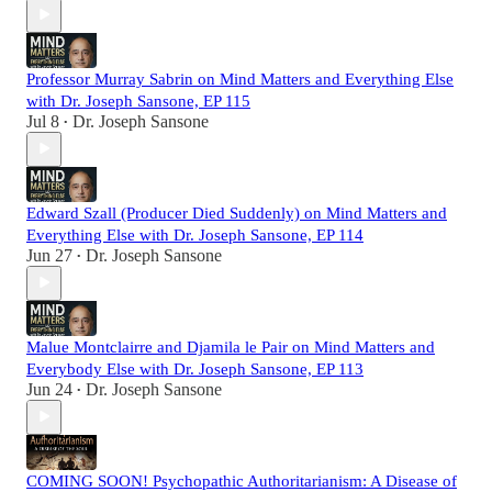
Professor Murray Sabrin on Mind Matters and Everything Else
with Dr. Joseph Sansone, EP 115
Jul 8
Dr. Joseph Sansone
•
Edward Szall (Producer Died Suddenly) on Mind Matters and
Everything Else with Dr. Joseph Sansone, EP 114
Jun 27
Dr. Joseph Sansone
•
Malue Montclairre and Djamila le Pair on Mind Matters and
Everybody Else with Dr. Joseph Sansone, EP 113
Jun 24
Dr. Joseph Sansone
•
COMING SOON! Psychopathic Authoritarianism: A Disease of