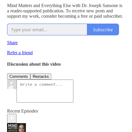
Mind Matters and Everything Else with Dr. Joseph Sansone is
a reader-supported publication. To receive new posts and
support my work, consider becoming a free or paid subscriber.
Subscribe
Share
Refer a friend
Discussion about this video
Comments
Restacks
Recent Episodes