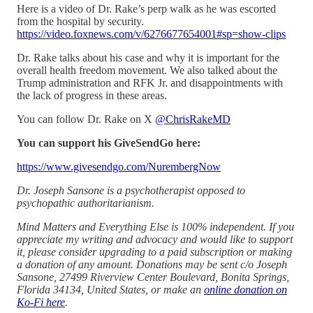
Here is a video of Dr. Rake’s perp walk as he was escorted
from the hospital by security.
https://video.foxnews.com/v/6276677654001#sp=show-clips
Dr. Rake talks about his case and why it is important for the
overall health freedom movement. We also talked about the
Trump administration and RFK Jr. and disappointments with
the lack of progress in these areas.
You can follow Dr. Rake on X
@ChrisRakeMD
You can support his GiveSendGo here:
https://www.givesendgo.com/NurembergNow
Dr. Joseph Sansone is a psychotherapist opposed to
psychopathic authoritarianism.
Mind Matters and Everything Else is 100% independent. If you
appreciate my writing and advocacy and would like to support
it, please consider upgrading to a paid subscription or making
a donation of any amount. Donations may be sent c/o Joseph
Sansone, 27499 Riverview Center Boulevard, Bonita Springs,
Florida 34134, United States, or make an
online donation on
Ko-Fi here
.