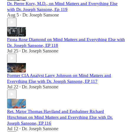
Dr. Pierre Kory, M.D., on Mind Matters and Everything Else
with Dr. Joseph Sansone, Ep 119
Aug 5
Dr. Joseph Sansone
•
Fiona Rose Diamond on Mind Matters and Everything Else with
Dr. Joseph Sansone, EP 118
Jul 25
Dr. Joseph Sansone
•
Former CIA Analyst Larry Johnson on Mind Matters and
Everything Else with Dr. Joseph Sansone, EP 117
Jul 22
Dr. Joseph Sansone
•
Ret. Major Thomas Haviland and Embalmer Richard
Hirschman on Mind Matters and Everything Else with Dr.
Joseph Sansone, EP 116
Jul 12
Dr. Joseph Sansone
•