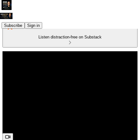
Subscribe
Sign in
Listen distraction-free on Substack