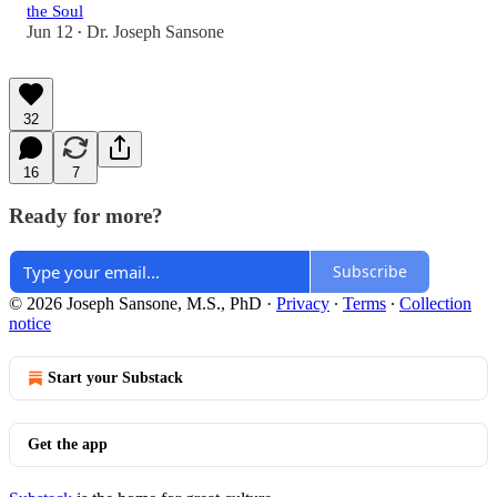
the Soul
Jun 12
Dr. Joseph Sansone
•
32
16
7
Ready for more?
Subscribe
© 2026 Joseph Sansone, M.S., PhD
·
Privacy
∙
Terms
∙
Collection
notice
Start your Substack
Get the app