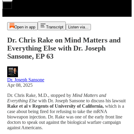
Open in app
Transcript
Listen via...
Dr. Chris Rake on Mind Matters and
Everything Else with Dr. Joseph
Sansone, EP 63
Dr. Joseph Sansone
Apr 08, 2025
Dr. Chris Rake, M.D., stopped by
Mind Matters and
Everything Else
with Dr. Joseph Sansone to discuss his lawsuit
Rake et al v Regents of University of California,
which is a
case
about being fired for refusing to take the mRNA
bioweapon injection. Dr. Rake was one of the early front line
doctors to speak out against the biological warfare campaign
against Americans.