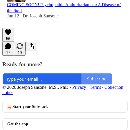
COMING SOON! Psychopathic Authoritarianism: A Disease of
the Soul
Jun 12
Dr. Joseph Sansone
•
56
17
19
Ready for more?
Subscribe
© 2026 Joseph Sansone, M.S., PhD
·
Privacy
∙
Terms
∙
Collection
notice
Start your Substack
Get the app