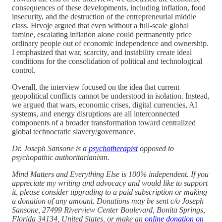
consequences of these developments, including inflation, food
insecurity, and the destruction of the entrepreneurial middle
class. Hrvoje argued that even without a full-scale global
famine, escalating inflation alone could permanently price
ordinary people out of economic independence and ownership.
I emphasized that war, scarcity, and instability create ideal
conditions for the consolidation of political and technological
control.
Overall, the interview focused on the idea that current
geopolitical conflicts cannot be understood in isolation. Instead,
we argued that wars, economic crises, digital currencies, AI
systems, and energy disruptions are all interconnected
components of a broader transformation toward centralized
global technocratic slavery/governance.
Dr. Joseph Sansone is a
psychotherapist
opposed to
psychopathic authoritarianism.
Mind Matters and Everything Else is 100% independent. If you
appreciate my writing and advocacy and would like to support
it, please consider upgrading to a paid subscription or making
a donation of any amount. Donations may be sent c/o Joseph
Sansone, 27499 Riverview Center Boulevard, Bonita Springs,
Florida 34134, United States, or make an
online donation on