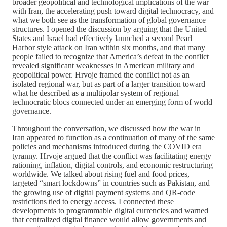
broader geopolitical and technological implications of the war
with Iran, the accelerating push toward digital technocracy, and
what we both see as the transformation of global governance
structures. I opened the discussion by arguing that the United
States and Israel had effectively launched a second Pearl
Harbor style attack on Iran within six months, and that many
people failed to recognize that America’s defeat in the conflict
revealed significant weaknesses in American military and
geopolitical power. Hrvoje framed the conflict not as an
isolated regional war, but as part of a larger transition toward
what he described as a multipolar system of regional
technocratic blocs connected under an emerging form of world
governance.
Throughout the conversation, we discussed how the war in
Iran appeared to function as a continuation of many of the same
policies and mechanisms introduced during the COVID era
tyranny. Hrvoje argued that the conflict was facilitating energy
rationing, inflation, digital controls, and economic restructuring
worldwide. We talked about rising fuel and food prices,
targeted “smart lockdowns” in countries such as Pakistan, and
the growing use of digital payment systems and QR-code
restrictions tied to energy access. I connected these
developments to programmable digital currencies and warned
that centralized digital finance would allow governments and