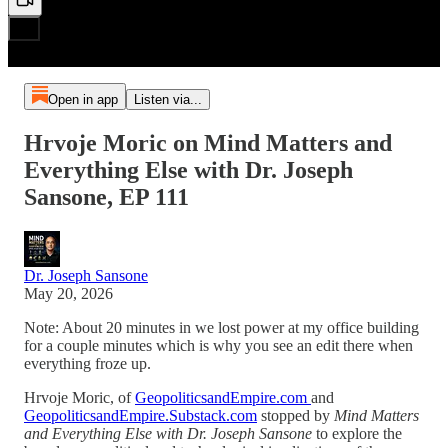
Open in app
Listen via...
Hrvoje Moric on Mind Matters and
Everything Else with Dr. Joseph
Sansone, EP 111
Dr. Joseph Sansone
May 20, 2026
Note: About 20 minutes in we lost power at my office building
for a couple minutes which is why you see an edit there when
everything froze up.
Hrvoje Moric, of
GeopoliticsandEmpire.com
and
GeopoliticsandEmpire.Substack.com
stopped by
Mind Matters
and Everything Else with Dr. Joseph Sansone
to explore the