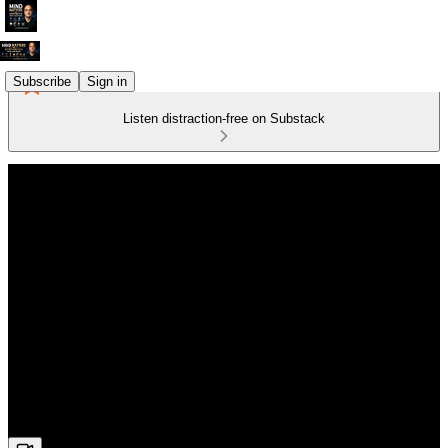
Subscribe
Sign in
Listen distraction-free on Substack