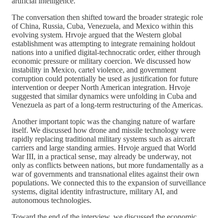
artificial intelligence.
The conversation then shifted toward the broader strategic role
of China, Russia, Cuba, Venezuela, and Mexico within this
evolving system. Hrvoje argued that the Western global
establishment was attempting to integrate remaining holdout
nations into a unified digital-technocratic order, either through
economic pressure or military coercion. We discussed how
instability in Mexico, cartel violence, and government
corruption could potentially be used as justification for future
intervention or deeper North American integration. Hrvoje
suggested that similar dynamics were unfolding in Cuba and
Venezuela as part of a long-term restructuring of the Americas.
Another important topic was the changing nature of warfare
itself. We discussed how drone and missile technology were
rapidly replacing traditional military systems such as aircraft
carriers and large standing armies. Hrvoje argued that World
War III, in a practical sense, may already be underway, not
only as conflicts between nations, but more fundamentally as a
war of governments and transnational elites against their own
populations. We connected this to the expansion of surveillance
systems, digital identity infrastructure, military AI, and
autonomous technologies.
Toward the end of the interview, we discussed the economic