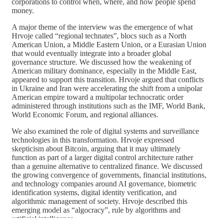
corporations to control when, where, and how people spend
money.
A major theme of the interview was the emergence of what
Hrvoje called “regional technates”, blocs such as a North
American Union, a Middle Eastern Union, or a Eurasian Union
that would eventually integrate into a broader global
governance structure. We discussed how the weakening of
American military dominance, especially in the Middle East,
appeared to support this transition. Hrvoje argued that conflicts
in Ukraine and Iran were accelerating the shift from a unipolar
American empire toward a multipolar technocratic order
administered through institutions such as the IMF, World Bank,
World Economic Forum, and regional alliances.
We also examined the role of digital systems and surveillance
technologies in this transformation. Hrvoje expressed
skepticism about Bitcoin, arguing that it may ultimately
function as part of a larger digital control architecture rather
than a genuine alternative to centralized finance. We discussed
the growing convergence of governments, financial institutions,
and technology companies around AI governance, biometric
identification systems, digital identity verification, and
algorithmic management of society. Hrvoje described this
emerging model as “algocracy”, rule by algorithms and