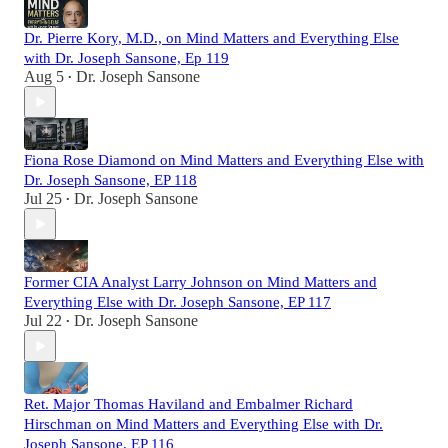
Dr. Pierre Kory, M.D., on Mind Matters and Everything Else
with Dr. Joseph Sansone, Ep 119
Aug 5
Dr. Joseph Sansone
•
Fiona Rose Diamond on Mind Matters and Everything Else with
Dr. Joseph Sansone, EP 118
Jul 25
Dr. Joseph Sansone
•
Former CIA Analyst Larry Johnson on Mind Matters and
Everything Else with Dr. Joseph Sansone, EP 117
Jul 22
Dr. Joseph Sansone
•
Ret. Major Thomas Haviland and Embalmer Richard
Hirschman on Mind Matters and Everything Else with Dr.
Joseph Sansone, EP 116