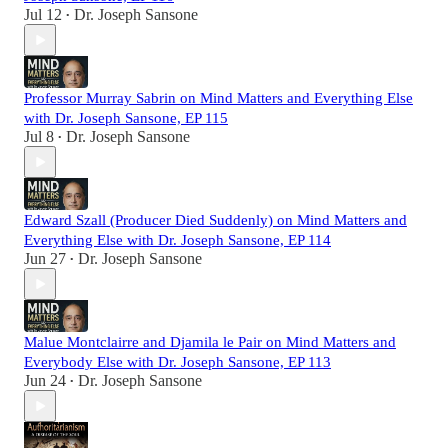
Jul 12
Dr. Joseph Sansone
•
Professor Murray Sabrin on Mind Matters and Everything Else
with Dr. Joseph Sansone, EP 115
Jul 8
Dr. Joseph Sansone
•
Edward Szall (Producer Died Suddenly) on Mind Matters and
Everything Else with Dr. Joseph Sansone, EP 114
Jun 27
Dr. Joseph Sansone
•
Malue Montclairre and Djamila le Pair on Mind Matters and
Everybody Else with Dr. Joseph Sansone, EP 113
Jun 24
Dr. Joseph Sansone
•