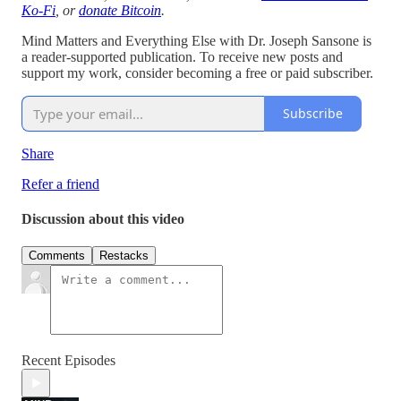
Ko-Fi
, or
donate Bitcoin
.
Mind Matters and Everything Else with Dr. Joseph Sansone is
a reader-supported publication. To receive new posts and
support my work, consider becoming a free or paid subscriber.
Subscribe
Share
Refer a friend
Discussion about this video
Comments
Restacks
Recent Episodes