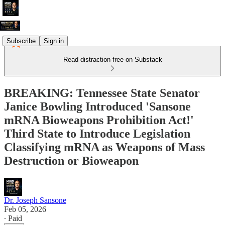
Subscribe
Sign in
Read distraction-free on Substack
BREAKING: Tennessee State Senator
Janice Bowling Introduced 'Sansone
mRNA Bioweapons Prohibition Act!'
Third State to Introduce Legislation
Classifying mRNA as Weapons of Mass
Destruction or Bioweapon
Dr. Joseph Sansone
Feb 05, 2026
∙ Paid