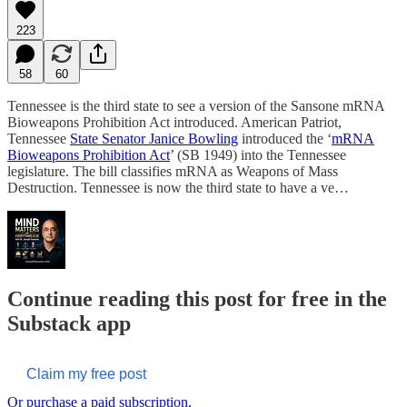
223
58
60
Tennessee is the third state to see a version of the Sansone mRNA
Bioweapons Prohibition Act introduced. American Patriot,
Tennessee
State Senator Janice Bowling
introduced the ‘
mRNA
Bioweapons Prohibition Act
’ (SB 1949) into the Tennessee
legislature. The bill classifies mRNA as Weapons of Mass
Destruction. Tennessee is now the third state to have a ve…
Continue reading this post for free in the
Substack app
Claim my free post
Or purchase a paid subscription.