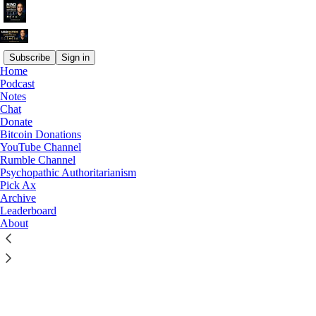
Subscribe
Sign in
Home
© 2026 Joseph Sansone, M.S., PhD
·
Privacy
∙
Terms
∙
Collection
Podcast
notice
Notes
Chat
Donate
Start your Substack
Bitcoin Donations
YouTube Channel
Rumble Channel
Get the app
Psychopathic Authoritarianism
Pick Ax
Archive
Substack
is the home for great culture
Leaderboard
About