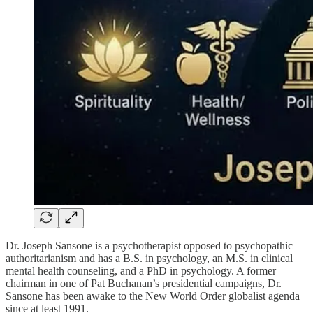
Dr. Joseph Sansone is a psychotherapist opposed to psychopathic
authoritarianism and has a B.S. in psychology, an M.S. in clinical
mental health counseling, and a PhD in psychology. A former
chairman in one of Pat Buchanan’s presidential campaigns, Dr.
Sansone has been awake to the New World Order globalist agenda
since at least 1991.