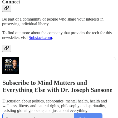
Connect
Be part of a community of people who share your interests in
preserving individual liberty.
To find out more about the company that provides the tech for this
newsletter, visit
Substack.com
.
Subscribe to Mind Matters and
Everything Else with Dr. Joseph Sansone
Discussion about politics, economics, mental health, health and
wellness, liberty and natural rights, philosophy and spirituality,
resisting global genocide, and just about everything.