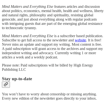
Mind Matters and Everything Else
features articles and discussion
about politics, economics, mental health, health and wellness, liberty
and natural rights, philosophy and spirituality, resisting global
genocide, and just about everything along with regular podcasts
with intriguing guests that are part of the emerging global resistance
to technocratic tyranny.
Mind Matters and Everything Else
is a subscriber based publication.
Subscribe to get full access to the newsletter and
website
. It is free!
Never miss an update and support my writing. Most content is free.
A paid subscription will grant access to the archives and support my
independent writing and advocacy. Currently writing 1 or more
articles a week and a weekly podcast.
Please note: Paid subscriptions will be billed by High Energy
Publishing LLC
Stay up-to-date
You won’t have to worry about censorship or missing anything.
Every new edition of the newsletter goes directly to your inbox.