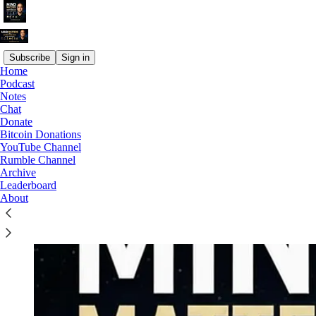
Subscribe
Sign in
Home
Podcast
Why subscribe?
Notes
Chat
Donate
Bitcoin Donations
YouTube Channel
Rumble Channel
Archive
Leaderboard
About