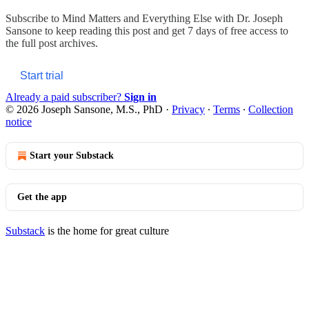
Subscribe to
Mind Matters and Everything Else with Dr. Joseph
Sansone
to keep reading this post and get 7 days of free access to
the full post archives.
Start trial
Already a paid subscriber?
Sign in
© 2026 Joseph Sansone, M.S., PhD
·
Privacy
∙
Terms
∙
Collection
notice
Start your Substack
Get the app
Substack
is the home for great culture