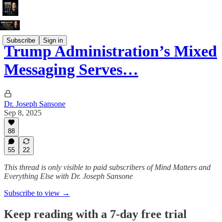
Subscribe
Sign in
Trump Administration’s Mixed
Messaging Serves…
Dr. Joseph Sansone
Sep 8, 2025
88
55
22
This thread is only visible to paid subscribers of Mind Matters and
Everything Else with Dr. Joseph Sansone
Subscribe to view →
Keep reading with a 7-day free trial