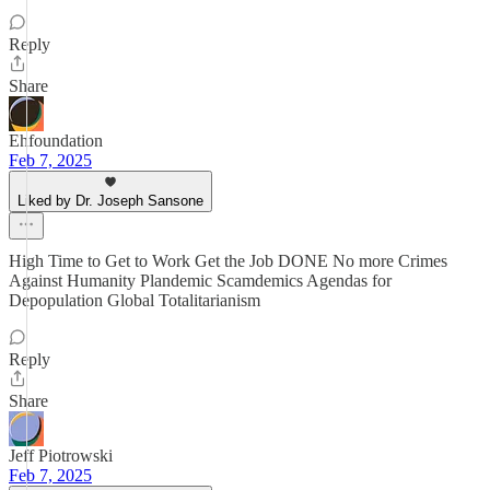
Reply
Share
Ehfoundation
Feb 7, 2025
Liked by Dr. Joseph Sansone
High Time to Get to Work Get the Job DONE No more Crimes
Against Humanity Plandemic Scamdemics Agendas for
Depopulation Global Totalitarianism
Reply
Share
Jeff Piotrowski
Feb 7, 2025