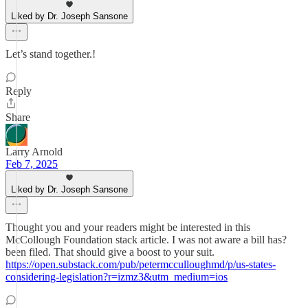
Liked by Dr. Joseph Sansone
Let’s stand together.!
Reply
Share
Larry Arnold
Feb 7, 2025
Liked by Dr. Joseph Sansone
Thought you and your readers might be interested in this
McCollough Foundation stack article. I was not aware a bill has?
been filed. That should give a boost to your suit.
https://open.substack.com/pub/petermcculloughmd/p/us-states-
considering-legislation?r=izmz3&utm_medium=ios