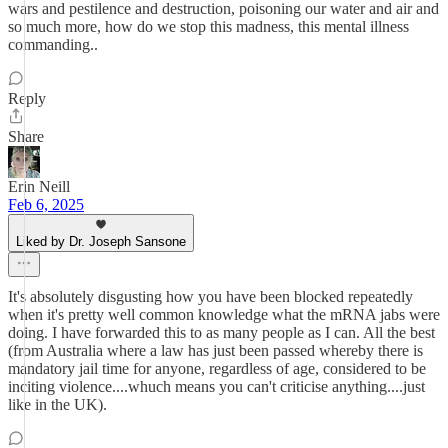
wars and pestilence and destruction, poisoning our water and air and
so much more, how do we stop this madness, this mental illness
commanding..
Reply
Share
Erin Neill
Feb 6, 2025
Liked by Dr. Joseph Sansone
It's absolutely disgusting how you have been blocked repeatedly
when it's pretty well common knowledge what the mRNA jabs were
doing. I have forwarded this to as many people as I can. All the best
(from Australia where a law has just been passed whereby there is
mandatory jail time for anyone, regardless of age, considered to be
inciting violence....whuch means you can't criticise anything....just
like in the UK).