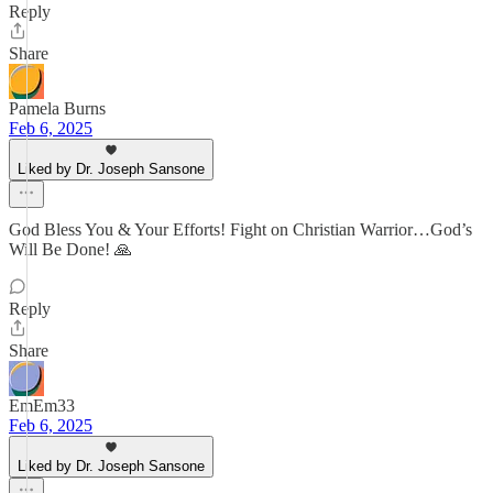
Reply
Share
Pamela Burns
Feb 6, 2025
Liked by Dr. Joseph Sansone
God Bless You & Your Efforts! Fight on Christian Warrior…God’s
Will Be Done! 🙏
Reply
Share
EmEm33
Feb 6, 2025
Liked by Dr. Joseph Sansone