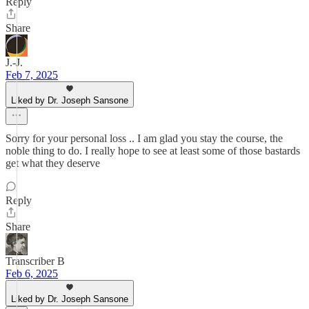
Reply
Share
J.-J.
Feb 7, 2025
Liked by Dr. Joseph Sansone
Sorry for your personal loss .. I am glad you stay the course, the
noble thing to do. I really hope to see at least some of those bastards
get what they deserve
Reply
Share
Transcriber B
Feb 6, 2025
Liked by Dr. Joseph Sansone