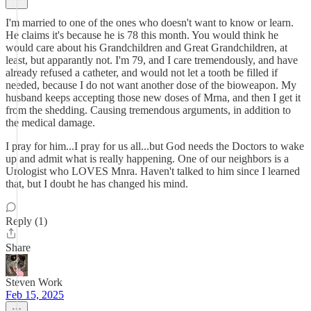
I'm married to one of the ones who doesn't want to know or learn.
He claims it's because he is 78 this month. You would think he
would care about his Grandchildren and Great Grandchildren, at
least, but apparantly not. I'm 79, and I care tremendously, and have
already refused a catheter, and would not let a tooth be filled if
needed, because I do not want another dose of the bioweapon. My
husband keeps accepting those new doses of Mrna, and then I get it
from the shedding. Causing tremendous arguments, in addition to
the medical damage.
I pray for him...I pray for us all...but God needs the Doctors to wake
up and admit what is really happening. One of our neighbors is a
Urologist who LOVES Mnra. Haven't talked to him since I learned
that, but I doubt he has changed his mind.
Reply (1)
Share
Steven Work
Feb 15, 2025