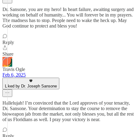
Dr. Sansone, you are my hero! In heart failure, awaiting surgery and
working on behalf of humanity... You will forever be in my prayers.
The madness has to stop. People need to wake the heck up. May
God continue to protect and bless you!
Reply
Share
Travis Ogle
Feb 6, 2025
Liked by Dr. Joseph Sansone
Hallelujah! I’m convinced that the Lord approves of your tenacity,
Dr. Sansone. Your determination to stay the course to remove the
bioweapon jab from the market, not only blesses you, but all the rest
of us Floridians as well. I pray your victory is near.
Reply