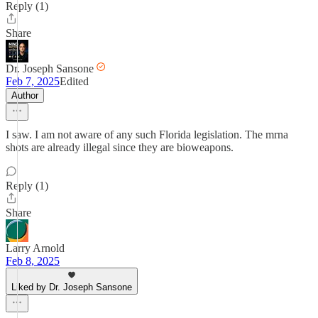
Reply (1)
Share
Dr. Joseph Sansone
Feb 7, 2025
Edited
Author
I saw. I am not aware of any such Florida legislation. The mrna
shots are already illegal since they are bioweapons.
Reply (1)
Share
Larry Arnold
Feb 8, 2025
Liked by Dr. Joseph Sansone