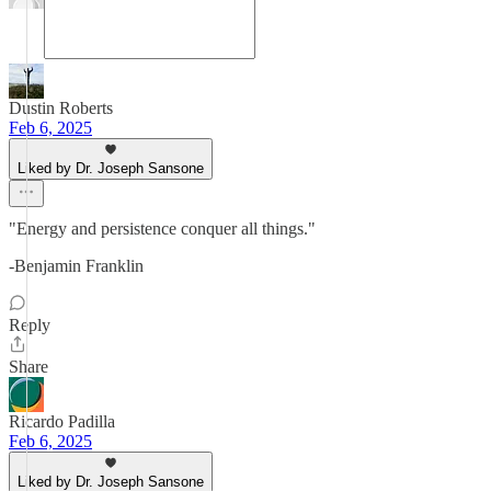
Dustin Roberts
Feb 6, 2025
Liked by Dr. Joseph Sansone
"Energy and persistence conquer all things."
-Benjamin Franklin
Reply
Share
Ricardo Padilla
Feb 6, 2025
Liked by Dr. Joseph Sansone