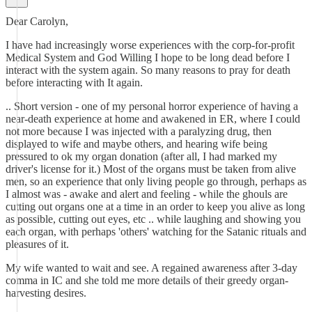
Dear Carolyn,
I have had increasingly worse experiences with the corp-for-profit
Medical System and God Willing I hope to be long dead before I
interact with the system again. So many reasons to pray for death
before interacting with It again.
.. Short version - one of my personal horror experience of having a
near-death experience at home and awakened in ER, where I could
not more because I was injected with a paralyzing drug, then
displayed to wife and maybe others, and hearing wife being
pressured to ok my organ donation (after all, I had marked my
driver's license for it.) Most of the organs must be taken from alive
men, so an experience that only living people go through, perhaps as
I almost was - awake and alert and feeling - while the ghouls are
cutting out organs one at a time in an order to keep you alive as long
as possible, cutting out eyes, etc .. while laughing and showing you
each organ, with perhaps 'others' watching for the Satanic rituals and
pleasures of it.
My wife wanted to wait and see. A regained awareness after 3-day
comma in IC and she told me more details of their greedy organ-
harvesting desires.