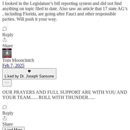
I looked in the Legislature’s bill reporting system and did not find
anything on topic filed to date. Also saw an article that 17 state AG’s
, including Florida, are going after Fauci and other responsible
parties. Will push it your way.
Reply
Share
Tom Moonclutch
Feb 7, 2025
Liked by Dr. Joseph Sansone
OUR PRAYERS AND FULL SUPPORT ARE WITH YOU AND
YOUR TEAM...... ROLL WITH THUNDER......
Reply
Share
Load More