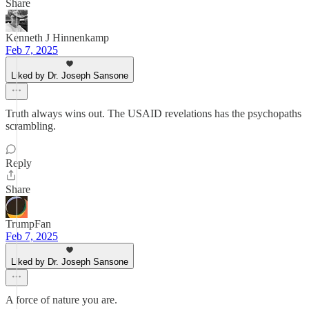
Share
Kenneth J Hinnenkamp
Feb 7, 2025
Liked by Dr. Joseph Sansone
Truth always wins out. The USAID revelations has the psychopaths
scrambling.
Reply
Share
TrumpFan
Feb 7, 2025
Liked by Dr. Joseph Sansone
A force of nature you are.