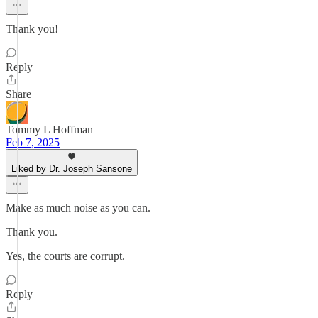
Thank you!
Reply
Share
Tommy L Hoffman
Feb 7, 2025
Liked by Dr. Joseph Sansone
Make as much noise as you can.
Thank you.
Yes, the courts are corrupt.
Reply