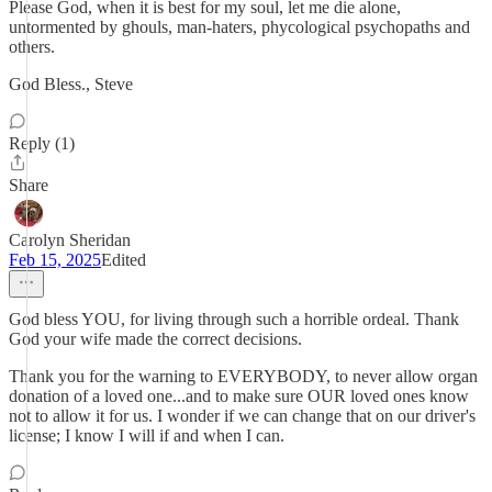
Please God, when it is best for my soul, let me die alone,
untormented by ghouls, man-haters, phycological psychopaths and
others.
God Bless., Steve
Reply (1)
Share
Carolyn Sheridan
Feb 15, 2025
Edited
God bless YOU, for living through such a horrible ordeal. Thank
God your wife made the correct decisions.
Thank you for the warning to EVERYBODY, to never allow organ
donation of a loved one...and to make sure OUR loved ones know
not to allow it for us. I wonder if we can change that on our driver's
license; I know I will if and when I can.