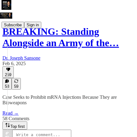
Subscribe
Sign in
BREAKING: Standing
Alongside an Army of the…
Dr. Joseph Sansone
Feb 6, 2025
259
58
59
Case Seeks to Prohibit mRNA Injections Because They are
Bioweapons
Read →
58 Comments
Top first