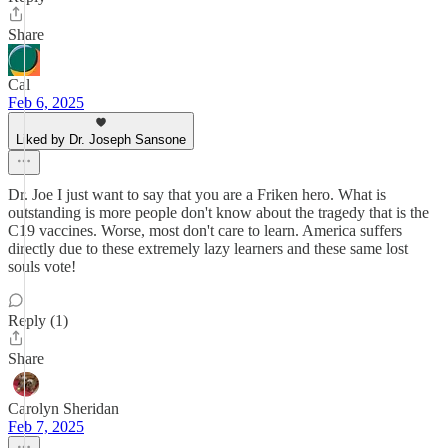
Share
Cal
Feb 6, 2025
Liked by Dr. Joseph Sansone
Dr. Joe I just want to say that you are a Friken hero. What is
outstanding is more people don't know about the tragedy that is the
C19 vaccines. Worse, most don't care to learn. America suffers
directly due to these extremely lazy learners and these same lost
souls vote!
Reply (1)
Share
Carolyn Sheridan
Feb 7, 2025