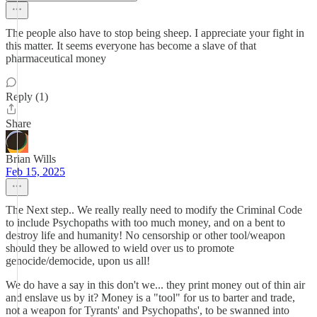
The people also have to stop being sheep. I appreciate your fight in
this matter. It seems everyone has become a slave of that
pharmaceutical money
Reply (1)
Share
Brian Wills
Feb 15, 2025
The Next step.. We really really need to modify the Criminal Code
to include Psychopaths with too much money, and on a bent to
destroy life and humanity! No censorship or other tool/weapon
should they be allowed to wield over us to promote
genocide/democide, upon us all!
We do have a say in this don't we... they print money out of thin air
and enslave us by it? Money is a "tool" for us to barter and trade,
not a weapon for Tyrants' and Psychopaths', to be swanned into