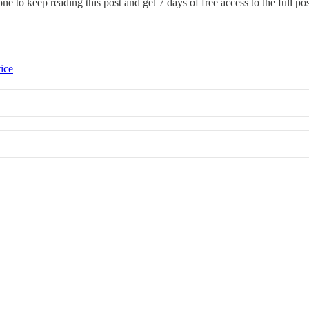
one
to keep reading this post and get 7 days of free access to the full pos
tice