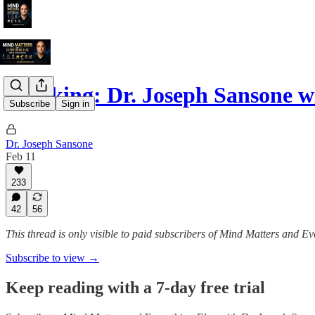
Breaking: Dr. Joseph Sansone w
Subscribe
Sign in
Dr. Joseph Sansone
Feb 11
233
42
56
This thread is only visible to paid subscribers of Mind Matters and E
Subscribe to view →
Keep reading with a 7-day free trial