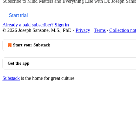
Subscribe to
Mind Matters and Everything Else with Dr. Joseph Sans
Start trial
Already a paid subscriber?
Sign in
© 2026 Joseph Sansone, M.S., PhD
·
Privacy
∙
Terms
∙
Collection no
Start your Substack
Get the app
Substack
is the home for great culture