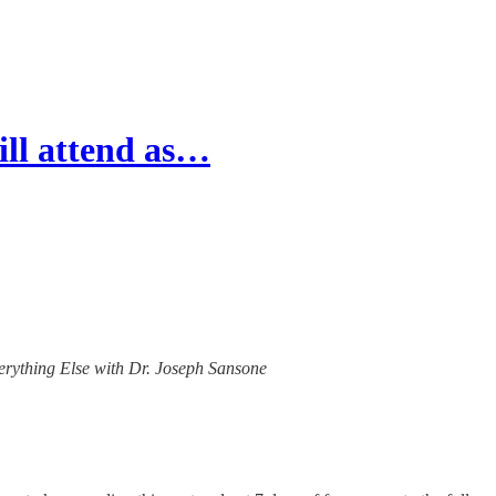
ill attend as…
verything Else with Dr. Joseph Sansone