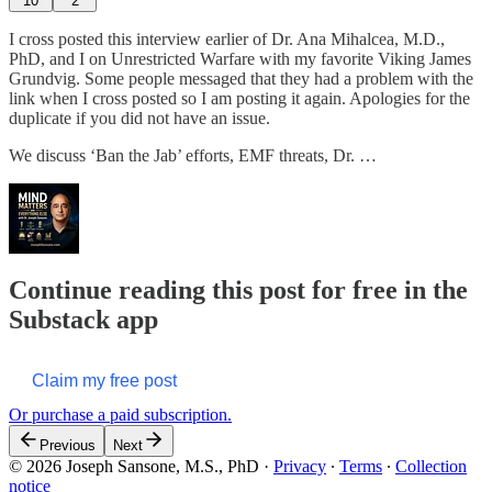
10
2
I cross posted this interview earlier of Dr. Ana Mihalcea, M.D.,
PhD, and I on Unrestricted Warfare with my favorite Viking James
Grundvig. Some people messaged that they had a problem with the
link when I cross posted so I am posting it again. Apologies for the
duplicate if you did not have an issue.
We discuss ‘Ban the Jab’ efforts, EMF threats, Dr. …
Continue reading this post for free in the
Substack app
Claim my free post
Or purchase a paid subscription.
Previous
Next
© 2026 Joseph Sansone, M.S., PhD
·
Privacy
∙
Terms
∙
Collection
notice