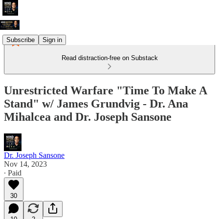
Subscribe
Sign in
Read distraction-free on Substack
Unrestricted Warfare "Time To Make A
Stand" w/ James Grundvig - Dr. Ana
Mihalcea and Dr. Joseph Sansone
Dr. Joseph Sansone
Nov 14, 2023
∙ Paid
30