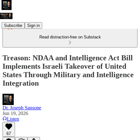
Subscribe
Sign in
Read distraction-free on Substack
Treason: NDAA and Intelligence Act Bill
Implements Israeli Takeover of United
States Through Military and Intelligence
Integration
Dr. Joseph Sansone
Jun 19, 2026
Listen
67