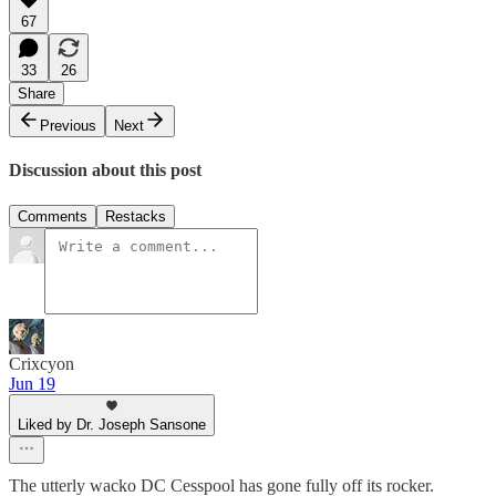
67
33
26
Share
Previous
Next
Discussion about this post
Comments
Restacks
Crixcyon
Jun 19
Liked by Dr. Joseph Sansone
The utterly wacko DC Cesspool has gone fully off its rocker.