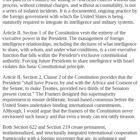
process, without criminal charges, and without accountability, is not
a series of isolated incidents. It is a documented, ongoing practice by
the foreign government with which the United States is being
statutorily required to integrate its intelligence and military systems.
Article II, Section 1 of the Constitution vests the entirety of the
executive power in the President. The management of foreign
intelligence relationships, including the decision of what intelligence
to share, with whom, and under what conditions, is a core executive
function that falls within the President’s exclusive constitutional
authority. Forcing future Presidents to share intelligence with Israel
violates this basic Constitutional principle.
Article II, Section 2, Clause 2 of the Constitution provides that the
President “shall have Power, by and with the Advice and Consent of
the Senate, to make Treaties, provided two thirds of the Senators
present concur.” The Framers designed this supermajority
requirement to ensure deliberate, broad-based consensus before the
United States undertakes binding international commitments.
Although, I would argue that the framers of the Constitution never
envisioned such lunacy and that even a treaty can not ratify treason.
Both Section 622 and Section 219 create permanent,
institutionalized, and structurally integrated international cooperation
frameworks with a foreign sovereign that are, in substance and