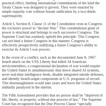
practical effect, binding international commitments of the kind the
Treaty Clause was designed to govern. They were enacted by
simple majority vote without Senate ratification by a two-thirds
supermajority.
Article I, Section 8, Clause 11 of the Constitution vests in Congress
the exclusive power to “declare War.” This constitutional grant of
power is structural and belongs to each successive Congress. The
Supreme Court has routinely upheld this principle. This Congress
can not bind a future Congress in this manner. Congress is
effectively prospectively nullifying a future Congress’s ability to
exercise its Article I war powers.
In the event of a conflict, such as the documented June 8, 1967
Israeli attack on the USS Liberty that killed 34 American
servicemembers, a congressional declaration of war would require
the United States to simultaneously shut down shared AI systems,
sever real-time intelligence feeds, disable integrated missile defenses,
and identify Israeli-origin components in U.S. programs of record.
This disentanglement would take years and leave the United States
militarily paralyzed in the interim.
The Fifth Amendment provides that no person shall be “deprived of
life, liberty, or property, without due process of law.” The Supreme
Court has recognized that the Due Process Clause “specially