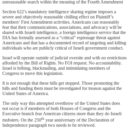
unreasonable search within the meaning of the Fourth Amendment
Section 622’s mandatory intelligence sharing regime imposes a
severe and objectively reasonable chilling effect on Plaintiff’s
members’ First Amendment activities.
Americans can
reasonably
fear that their communications, associations, and advocacy will be
shared with Israeli intelligence, a foreign intelligence service that the
DIA has formally assessed as a “critical” espionage threat against
Americans and that has a documented record of targeting and killing
individuals who are publicly critical of Israeli government conduct.
Israel will operate outside of judicial oversite and with no restrictions
afforded by the Bill of Rights. No FOI request. No accountability.
Israel is bribing, blackmailing, and intimidating members of
Congress to move this legislation.
It is not enough that these bills get stopped. Those promoting the
bills and funding them must be investigated for treason against the
United States of America.
The only way this attempted overthrow of the United States does
not occur is if members of both Houses of Congress and the
Executive branch fear American citizens more than they do Israeli
th
mobsters. On the 250
year anniversary of the Declaration of
Independence paragraph two needs to be reviewed.