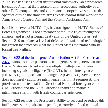
219 also establishes a joint institutional framework, an empowered
Executive Agent at the Pentagon with precedence authority over
other DoD components, and a permanent cooperative structure that
operates outside the standard arms export control framework of the
Arms Export Control Act and the Foreign Assistance Act.
Israel is not even a NATO ally, has not signed the NATO Status of
Forces Agreement, is not a member of the Five Eyes intelligence
alliance, and is not a formal treaty ally of the United States. Yet
Section 219 mandates a level of defense industrial and technological
integration that exceeds what the United States maintains with its
formal treaty allies.
Section 622 of the Intelligence Authorization Act for Fiscal Year
2027
mandates the expansion of intelligence sharing between the
United States and Israel across multiple intelligence domains,
including signals intelligence (SIGINT), human intelligence
(HUMINT), and geospatial intelligence (GEOINT). Section 622
does not merely authorize intelligence sharing, it requires it. The
provision mandates that the Director of National Intelligence, the
CIA Director, and the NSA Director expand and maintain
intelligence sharing with Israeli counterpart agencies.
Section 622 restricts the President’s ability to suspend or reduce this
intelligence sharing absent a specific, narrowly defined national