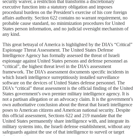
security waiver, a restriction that transforms a discretionary
executive function into a statutory obligation and imposes
procedural burdens on the President’s exercise of his core foreign
affairs authority. Section 622 contains no warrant requirement, no
probable cause standard, no minimization procedures for United
States person information, and no judicial oversight mechanism of
any kind.
This great betrayal of America is highlighted by the DIA’s “Critical”
Espionage Threat Assessment. The United States Defense
Intelligence Agency has formally assessed the threat of Israeli
espionage against United States persons and defense personnel as
“critical”, the highest threat level in the DIA’s assessment
framework. The DIA’s assessment documents specific incidents in
which Israeli intelligence surreptitiously installed surveillance
software on the devices of United States defense personnel. The
DIA’s “critical” threat assessment is the official finding of the United
States government’s own premier military intelligence agency. It is
not a partisan allegation or an advocacy claim. It is the government’s
own authoritative conclusion about the threat that Israeli intelligence
poses to American citizens and American national security. Despite
this official assessment, Sections 622 and 219 mandate that the
United States permanently share intelligence with, and integrate its
military systems into, the Israeli defense establishment, without any
safeguards against the use of that intelligence to surveil or target