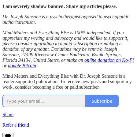
I am severely shadow banned. Share my articles please.
Dr. Joseph Sansone is a psychotherapist opposed to psychopathic
authoritarianism.
Mind Matters and Everything Else is 100% independent. If you
appreciate my writing and advocacy and would like to support it,
please consider upgrading to a paid subscription or making a
donation of any amount. Donations may be sent c/o Joseph
Sansone, 27499 Riverview Center Boulevard, Bonita Springs,
Florida 34134, United States, or make an
online donation on Ko-Fi
or
donate Bitcoin
.
Mind Matters and Everything Else with Dr. Joseph Sansone is a
reader-supported publication. To receive new posts and support my
work, consider becoming a free or paid subscriber.
Subscribe
Share
Refer a friend