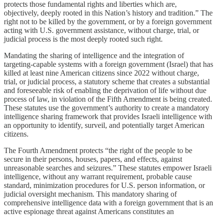
protects those fundamental rights and liberties which are,
objectively, deeply rooted in this Nation’s history and tradition.” The
right not to be killed by the government, or by a foreign government
acting with U.S. government assistance, without charge, trial, or
judicial process is the most deeply rooted such right.
Mandating the sharing of intelligence and the integration of
targeting-capable systems with a foreign government (Israel) that has
killed at least nine American citizens since 2022 without charge,
trial, or judicial process, a statutory scheme that creates a substantial
and foreseeable risk of enabling the deprivation of life without due
process of law, in violation of the Fifth Amendment is being created.
These statutes use the government’s authority to create a mandatory
intelligence sharing framework that provides Israeli intelligence with
an opportunity to identify, surveil, and potentially target American
citizens.
The Fourth Amendment protects “the right of the people to be
secure in their persons, houses, papers, and effects, against
unreasonable searches and seizures.” These statutes empower Israeli
intelligence, without any warrant requirement, probable cause
standard, minimization procedures for U.S. person information, or
judicial oversight mechanism. This mandatory sharing of
comprehensive intelligence data with a foreign government that is an
active espionage threat against Americans constitutes an