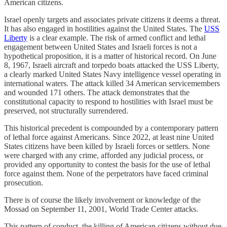
American citizens.
Israel openly targets and associates private citizens it deems a threat.
It has also engaged in hostilities against the United States. The
USS
Liberty
is a clear example. The risk of armed conflict and lethal
engagement between United States and Israeli forces is not a
hypothetical proposition, it is a matter of historical record. On June
8, 1967, Israeli aircraft and torpedo boats attacked the USS Liberty,
a clearly marked United States Navy intelligence vessel operating in
international waters. The attack killed 34 American servicemembers
and wounded 171 others. The attack demonstrates that the
constitutional capacity to respond to hostilities with Israel must be
preserved, not structurally surrendered.
This historical precedent is compounded by a contemporary pattern
of lethal force against Americans. Since 2022, at least nine United
States citizens have been killed by Israeli forces or settlers. None
were charged with any crime, afforded any judicial process, or
provided any opportunity to contest the basis for the use of lethal
force against them. None of the perpetrators have faced criminal
prosecution.
There is of course the likely involvement or knowledge of the
Mossad on September 11, 2001, World Trade Center attacks.
This pattern of conduct, the killing of American citizens without due