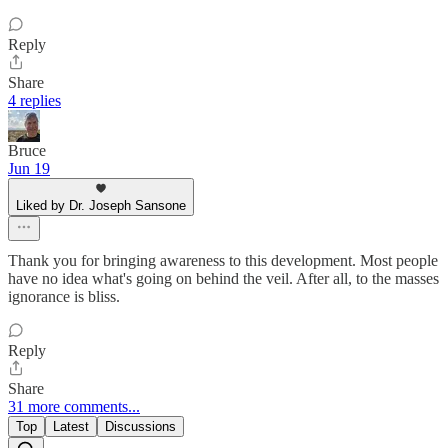
Reply
Share
4 replies
Bruce
Jun 19
Liked by Dr. Joseph Sansone
Thank you for bringing awareness to this development. Most people
have no idea what's going on behind the veil. After all, to the masses
ignorance is bliss.
Reply
Share
31 more comments...
Top
Latest
Discussions