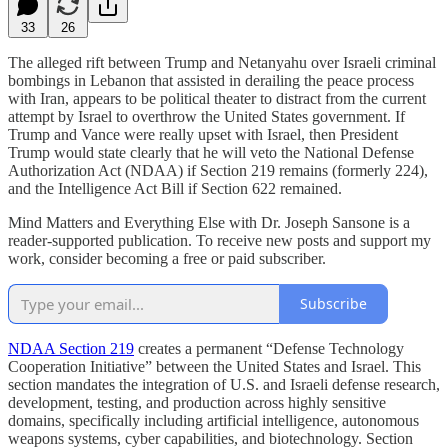
33
26
The alleged rift between Trump and Netanyahu over Israeli criminal
bombings in Lebanon that assisted in derailing the peace process
with Iran, appears to be political theater to distract from the current
attempt by Israel to overthrow the United States government. If
Trump and Vance were really upset with Israel, then President
Trump would state clearly that he will veto the National Defense
Authorization Act (NDAA) if Section 219 remains (formerly 224),
and the Intelligence Act Bill if Section 622 remained.
Mind Matters and Everything Else with Dr. Joseph Sansone is a
reader-supported publication. To receive new posts and support my
work, consider becoming a free or paid subscriber.
Subscribe
NDAA Section 219
creates a permanent “Defense Technology
Cooperation Initiative” between the United States and Israel. This
section mandates the integration of U.S. and Israeli defense research,
development, testing, and production across highly sensitive
domains, specifically including artificial intelligence, autonomous
weapons systems, cyber capabilities, and biotechnology. Section