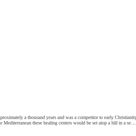
pproximately a thousand years and was a competitor to early Christianity.
he Mediterranean these healing centers would be set atop a hill in a se…