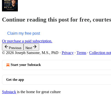
Continue reading this post for free, courte
Claim my free post
Or purchase a paid subscription.
Previous
Next
© 2026 Joseph Sansone, M.S., PhD
·
Privacy
∙
Terms
∙
Collection no
Start your Substack
Get the app
Substack
is the home for great culture