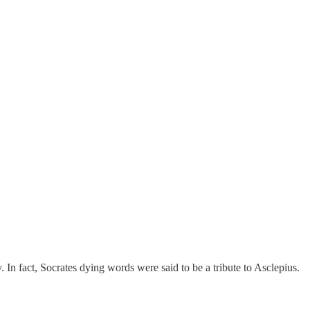
 In fact, Socrates dying words were said to be a tribute to Asclepius.