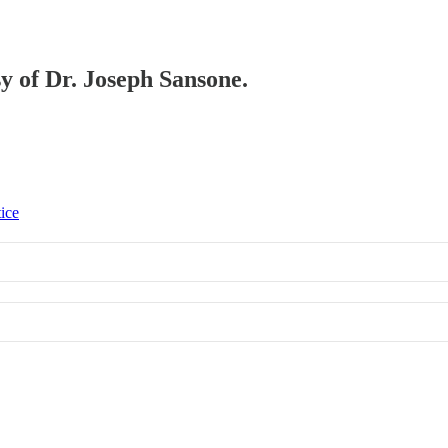
sy of Dr. Joseph Sansone.
tice