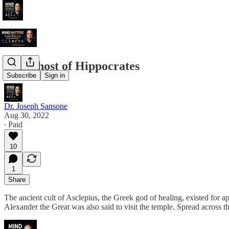
The Ghost of Hippocrates
Subscribe
Sign in
Dr. Joseph Sansone
Aug 30, 2022
∙ Paid
10
1
Share
The ancient cult of Asclepius, the Greek god of healing, existed for a
Alexander the Great was also said to visit the temple. Spread across t