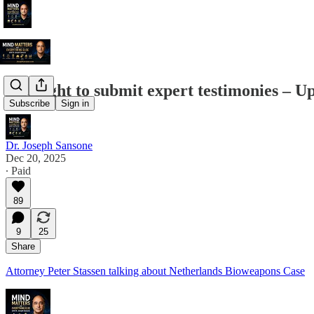
The fight to submit expert testimonies – U
Subscribe
Sign in
Dr. Joseph Sansone
Dec 20, 2025
∙ Paid
89
9
25
Share
Attorney Peter Stassen talking about Netherlands Bioweapons Case