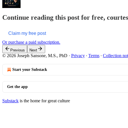
Continue reading this post for free, courte
Claim my free post
Or purchase a paid subscription.
Previous
Next
© 2026 Joseph Sansone, M.S., PhD
·
Privacy
∙
Terms
∙
Collection no
Start your Substack
Get the app
Substack
is the home for great culture