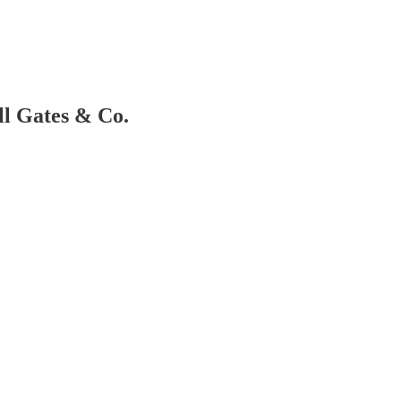
ll Gates & Co.