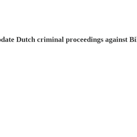
pdate Dutch criminal proceedings against Bi