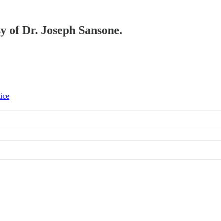
sy of Dr. Joseph Sansone.
tice