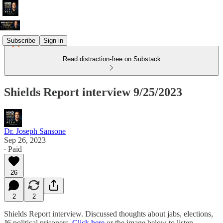
Subscribe
Sign in
Read distraction-free on Substack
Shields Report interview 9/25/2023
Dr. Joseph Sansone
Sep 26, 2023
∙ Paid
26
2
2
Shields Report interview. Discussed thoughts about jabs, elections,
J6 political prisoners.
Click here
or the image below to listen.