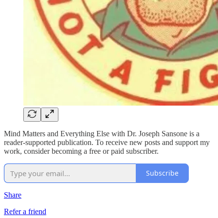
Mind Matters and Everything Else with Dr. Joseph Sansone is a
reader-supported publication. To receive new posts and support my
work, consider becoming a free or paid subscriber.
Subscribe
Share
Refer a friend