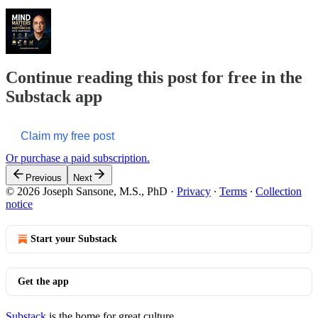
Continue reading this post for free in the
Substack app
Claim my free post
Or purchase a paid subscription.
Previous
Next
© 2026 Joseph Sansone, M.S., PhD
·
Privacy
∙
Terms
∙
Collection
notice
Start your Substack
Get the app
Substack
is the home for great culture