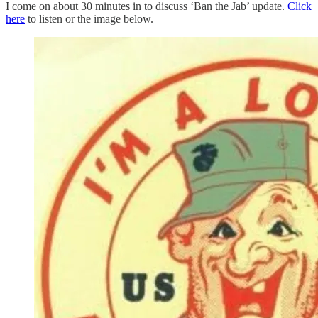
I come on about 30 minutes in to discuss ‘Ban the Jab’ update.
Click
here
to listen or the image below.