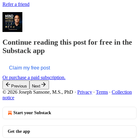
Refer a friend
Continue reading this post for free in the
Substack app
Claim my free post
Or purchase a paid subscription.
Previous
Next
© 2026 Joseph Sansone, M.S., PhD
·
Privacy
∙
Terms
∙
Collection
notice
Start your Substack
Get the app