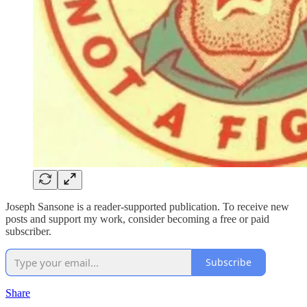
Joseph Sansone is a reader-supported publication. To receive new
posts and support my work, consider becoming a free or paid
subscriber.
Subscribe
Share