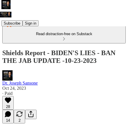
Subscribe
Sign in
Read distraction-free on Substack
Shields Report - BIDEN'S LIES - BAN
THE JAB UPDATE -10-23-2023
Dr. Joseph Sansone
Oct 24, 2023
∙ Paid
28
14
2