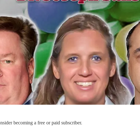
sider becoming a free or paid subscriber.