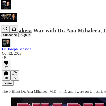
Pharmakeia War with Dr. Ana Mihalcea, Dr
Subscribe
Sign in
Dr. Joseph Sansone
Oct 12, 2023
∙ Paid
27
10
5
Share
The brilliant Dr. Ana Mihalcea, M.D., PhD, and I were on Unrestrict