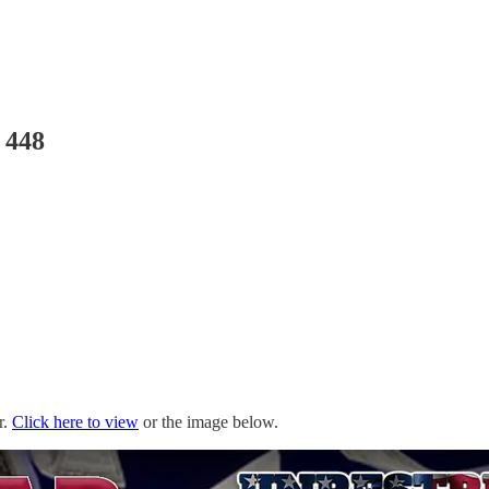
 448
r.
Click here to view
or the image below.