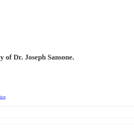
sy of Dr. Joseph Sansone.
tice