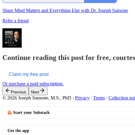
Share Mind Matters and Everything Else with Dr. Joseph Sansone
Refer a friend
Continue reading this post for free, courte
Claim my free post
Or purchase a paid subscription.
Previous
Next
© 2026 Joseph Sansone, M.S., PhD
·
Privacy
∙
Terms
∙
Collection no
Start your Substack
Get the app