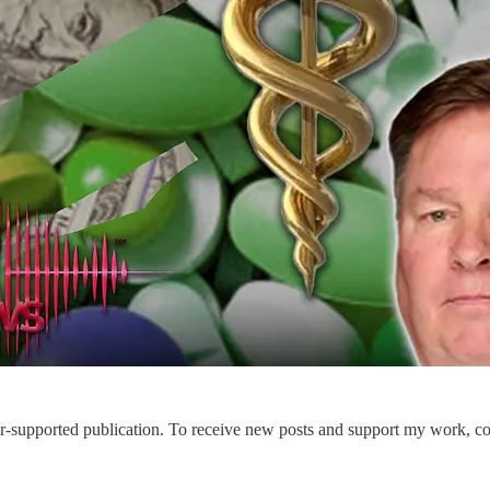
-supported publication. To receive new posts and support my work, con