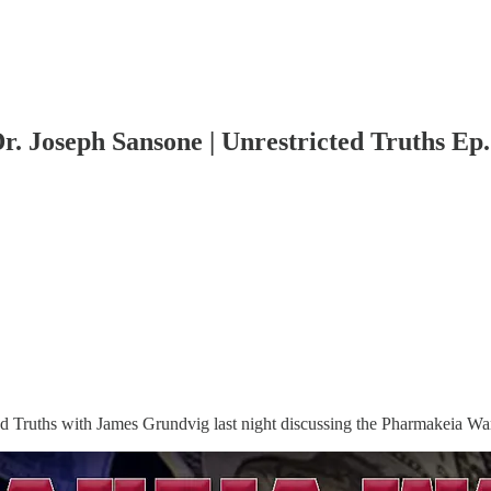
. Joseph Sansone | Unrestricted Truths Ep.
ed Truths with James Grundvig last night discussing the Pharmakeia Wa