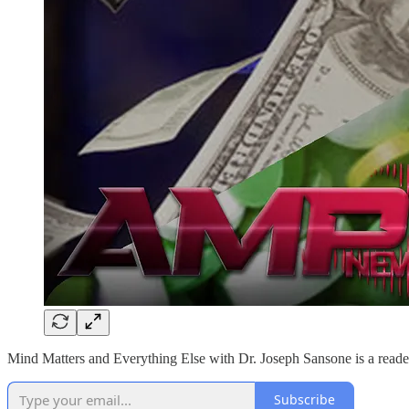
Mind Matters and Everything Else with Dr. Joseph Sansone is a reader
Subscribe