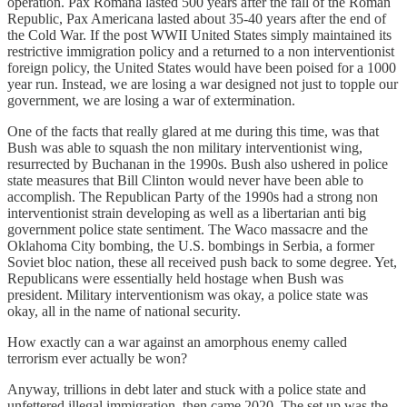
operation. Pax Romana lasted 500 years after the fall of the Roman
Republic, Pax Americana lasted about 35-40 years after the end of
the Cold War. If the post WWII United States simply maintained its
restrictive immigration policy and a returned to a non interventionist
foreign policy, the United States would have been poised for a 1000
year run. Instead, we are losing a war designed not just to topple our
government, we are losing a war of extermination.
One of the facts that really glared at me during this time, was that
Bush was able to squash the non military interventionist wing,
resurrected by Buchanan in the 1990s. Bush also ushered in police
state measures that Bill Clinton would never have been able to
accomplish. The Republican Party of the 1990s had a strong non
interventionist strain developing as well as a libertarian anti big
government police state sentiment. The Waco massacre and the
Oklahoma City bombing, the U.S. bombings in Serbia, a former
Soviet bloc nation, these all received push back to some degree. Yet,
Republicans were essentially held hostage when Bush was
president. Military interventionism was okay, a police state was
okay, all in the name of national security.
How exactly can a war against an amorphous enemy called
terrorism ever actually be won?
Anyway, trillions in debt later and stuck with a police state and
unfettered illegal immigration, then came 2020. The set up was the