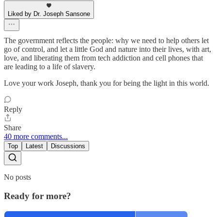
Liked by Dr. Joseph Sansone
The government reflects the people: why we need to help others let
go of control, and let a little God and nature into their lives, with art,
love, and liberating them from tech addiction and cell phones that
are leading to a life of slavery.
Love your work Joseph, thank you for being the light in this world.
Reply
Share
40 more comments...
Top
Latest
Discussions
No posts
Ready for more?