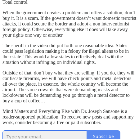
Total control.
When the government creates a problem and offers a solution, don’t
buy it. It is a scam. If the government doesn’t want domestic terrorist
attacks, it could secure the border and adopt a non interventionist
foreign policy. Otherwise, everything else it does will take away
your rights one way or another.
The sheriff in the video did put forth one reasonable idea. States
could pass legislation making it a felony for illegal aliens to be in
their state. This would allow states to effectively deal with the
situation without infringing on individual rights.
Outside of that, don’t buy what they are selling. If you do, they will
confiscate firearms, we will have check points and metal detectors
all over the place, in essence, the whole country will become the
airport. The same cowards that were demanding masks and
lockdowns will be demanding you go through a metal detector to
buy a cup of coffee…
Mind Matters and Everything Else with Dr. Joseph Sansone is a
reader-supported publication. To receive new posts and support my
work, consider becoming a free or paid subscriber.
Subscribe