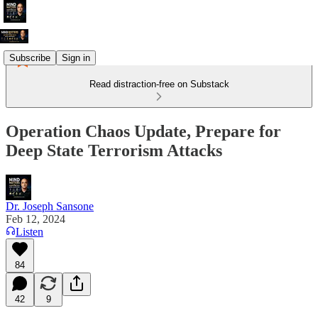
Subscribe
Sign in
Read distraction-free on Substack
Operation Chaos Update, Prepare for
Deep State Terrorism Attacks
Dr. Joseph Sansone
Feb 12, 2024
Listen
84
42
9