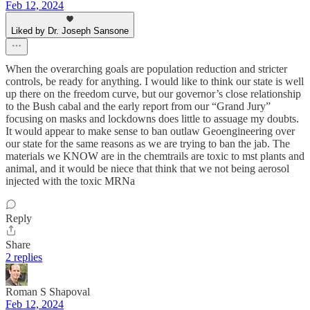
Feb 12, 2024
Liked by Dr. Joseph Sansone
When the overarching goals are population reduction and stricter
controls, be ready for anything. I would like to think our state is well
up there on the freedom curve, but our governor’s close relationship
to the Bush cabal and the early report from our “Grand Jury”
focusing on masks and lockdowns does little to assuage my doubts.
It would appear to make sense to ban outlaw Geoengineering over
our state for the same reasons as we are trying to ban the jab. The
materials we KNOW are in the chemtrails are toxic to mst plants and
animal, and it would be niece that think that we not being aerosol
injected with the toxic MRNa
Reply
Share
2 replies
Roman S Shapoval
Feb 12, 2024