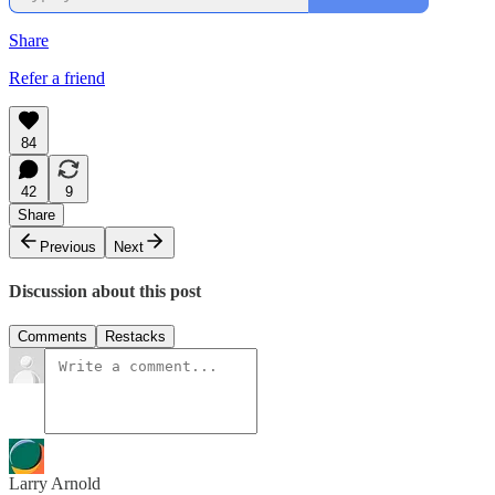
Share
Refer a friend
84
42
9
Share
Previous
Next
Discussion about this post
Comments
Restacks
Larry Arnold