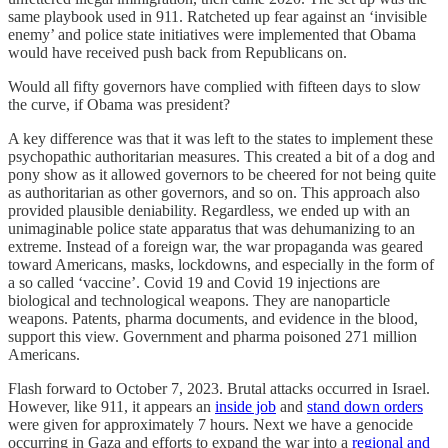
same playbook used in 911. Ratcheted up fear against an ‘invisible
enemy’ and police state initiatives were implemented that Obama
would have received push back from Republicans on.
Would all fifty governors have complied with fifteen days to slow
the curve, if Obama was president?
A key difference was that it was left to the states to implement these
psychopathic authoritarian measures. This created a bit of a dog and
pony show as it allowed governors to be cheered for not being quite
as authoritarian as other governors, and so on. This approach also
provided plausible deniability. Regardless, we ended up with an
unimaginable police state apparatus that was dehumanizing to an
extreme. Instead of a foreign war, the war propaganda was geared
toward Americans, masks, lockdowns, and especially in the form of
a so called ‘vaccine’. Covid 19 and Covid 19 injections are
biological and technological weapons. They are nanoparticle
weapons. Patents, pharma documents, and evidence in the blood,
support this view. Government and pharma poisoned 271 million
Americans.
Flash forward to October 7, 2023. Brutal attacks occurred in Israel.
However, like 911, it appears an
inside job
and
stand down orders
were given for approximately 7 hours. Next we have a genocide
occurring in Gaza and efforts to expand the war into a
regional and