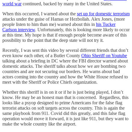
world war
continued, backed by many in the United States.
When this occurred, I warned about the
set up for domestic terrorism
attacks under the guise of Hamas or Hezbollah. Alex Jones, (more
people listen to him than me) warned about this in
his Tucker
Carlson interview
. Unfortunately, this is looking more likely to occur
at this time. My hope is that if enough people become aware of this
possibility to the point that the deep state will not try it.
Recently, I was sent this video by several different friends that don’t
even know each other, of a Butler County
Ohio Sheriff on Youtube
talking about a briefing in DC where the FBI director warned about
domestic attacks. The sheriff talks about how we are bombing two
countries and are not securing our borders. He warns about bad
actors coming into the country and how the White House refused to
meet with the Sheriff or Police Chiefs organization.
Whether this sheriff is in on it or if he is just being played, I don’t
know. He may be an honest man that is concerned. Regardless, this
looks like a psyop designed to prime Americans for the false flag
terrorist attacks on soft targets across the country. This is again the
same playbook from 911. Covid did this greatly, and this false flag
operation would move it forward, it is just like 911, but they want to
make the whole country like the airport.