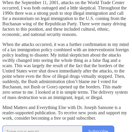
When the September 11, 2001, attacks on the World Trade Center
occurred, I was both outraged and a little skeptical. Throughout the
1990s there was a strong push to stop illegal immigration and call
for a moratorium on legal immigration to the U.S. coming from the
Buchanan wing of the Republican Party. There were many driving
factors to this position, and these included cultural, ethnic,
economic, and national security reasons.
When the attacks occurred, it was a further confirmation in my mind
of a lax immigration policy combined with an interventionist foreign
policy leading to disaster. My initial skepticism about the attacks
swiftly changed into seeing the whole thing as a false flag and a
scam. This was largely the result of the fact that the borders of the
Untied States were shut down immediately after the attacks, to the
point where even the flow of illegal drugs virtually stopped. Then,
suddenly, the Bush administration (don’t blame me I voted for
Buchanan, not Bush or Gore) opened up the borders. This made
zero sense to me. I looked at it in simple terms. The delivery system
of mass destruction was an immigrant, legal, or illegal.
Mind Matters and Everything Else with Dr. Joseph Sansone is a
reader-supported publication. To receive new posts and support my
work, consider becoming a free or paid subscriber.
Subscribe