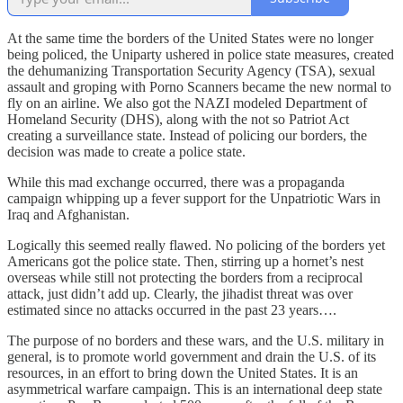
At the same time the borders of the United States were no longer
being policed, the Uniparty ushered in police state measures, created
the dehumanizing Transportation Security Agency (TSA), sexual
assault and groping with Porno Scanners became the new normal to
fly on an airline. We also got the NAZI modeled Department of
Homeland Security (DHS), along with the not so Patriot Act
creating a surveillance state. Instead of policing our borders, the
decision was made to create a police state.
While this mad exchange occurred, there was a propaganda
campaign whipping up a fever support for the Unpatriotic Wars in
Iraq and Afghanistan.
Logically this seemed really flawed. No policing of the borders yet
Americans got the police state. Then, stirring up a hornet’s nest
overseas while still not protecting the borders from a reciprocal
attack, just didn’t add up. Clearly, the jihadist threat was over
estimated since no attacks occurred in the past 23 years….
The purpose of no borders and these wars, and the U.S. military in
general, is to promote world government and drain the U.S. of its
resources, in an effort to bring down the United States. It is an
asymmetrical warfare campaign. This is an international deep state