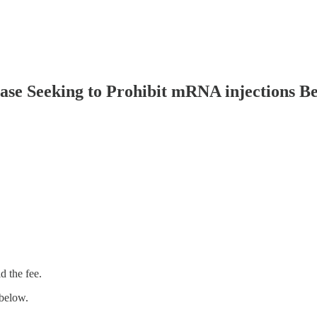
ase Seeking to Prohibit mRNA injections B
 the fee.
below.