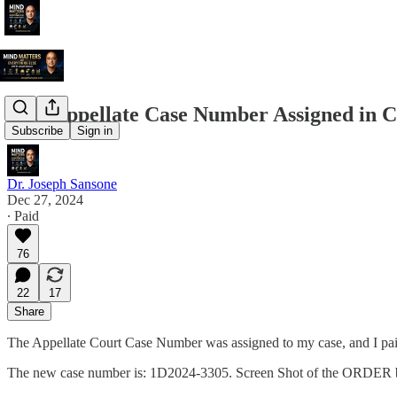
New Appellate Case Number Assigned in C
Subscribe
Sign in
Dr. Joseph Sansone
Dec 27, 2024
∙ Paid
76
22
17
Share
The Appellate Court Case Number was assigned to my case, and I paid
The new case number is: 1D2024-3305. Screen Shot of the ORDER 