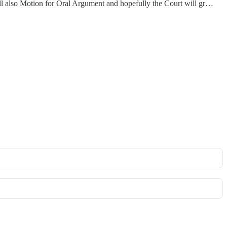
I will also Motion for Oral Argument and hopefully the Court will gr…