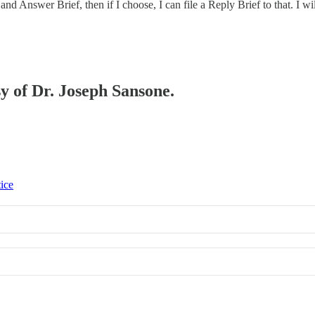
e and Answer Brief, then if I choose, I can file a Reply Brief to that. 
sy of Dr. Joseph Sansone.
tice