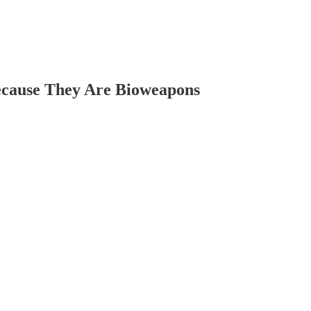
ecause They Are Bioweapons