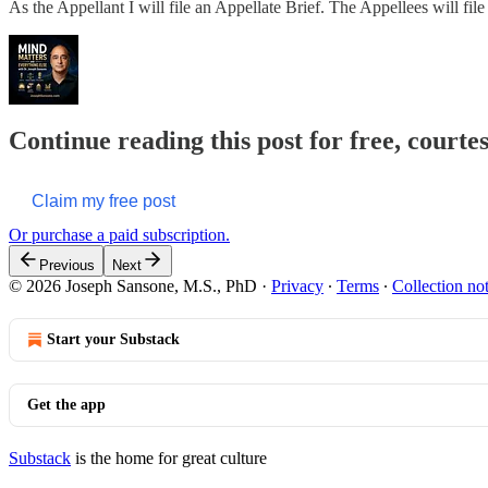
As the Appellant I will file an Appellate Brief. The Appellees will fil
Continue reading this post for free, courte
Claim my free post
Or purchase a paid subscription.
Previous
Next
© 2026 Joseph Sansone, M.S., PhD
·
Privacy
∙
Terms
∙
Collection no
Start your Substack
Get the app
Substack
is the home for great culture