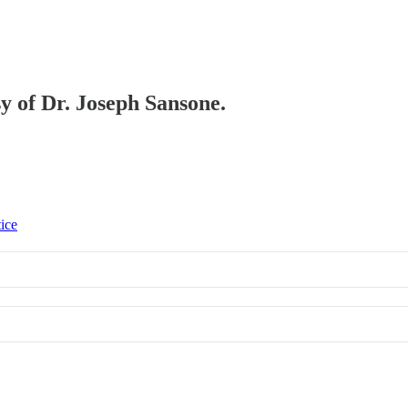
sy of Dr. Joseph Sansone.
tice