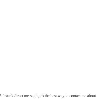
 Substack direct messaging is the best way to contact me about