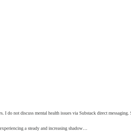
es. I do not discuss mental health issues via Substack direct messaging.
en experiencing a steady and increasing shadow…