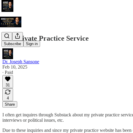
My Private Practice Service
Subscribe
Sign in
Dr. Joseph Sansone
Feb 10, 2025
∙ Paid
31
4
Share
I often get inquires through Substack about my private practice servic
interviews or political issues, etc.
Due to these inquiries and since my private practice website has be