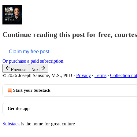
Continue reading this post for free, courte
Claim my free post
Or purchase a paid subscription.
Previous
Next
© 2026 Joseph Sansone, M.S., PhD
·
Privacy
∙
Terms
∙
Collection no
Start your Substack
Get the app
Substack
is the home for great culture