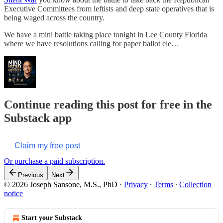
Executive Committees from leftists and deep state operatives that is
being waged across the country.
We have a mini battle taking place tonight in Lee County Florida
where we have resolutions calling for paper ballot ele…
Continue reading this post for free in the
Substack app
Claim my free post
Or purchase a paid subscription.
Previous
Next
© 2026 Joseph Sansone, M.S., PhD
·
Privacy
∙
Terms
∙
Collection
notice
Start your Substack