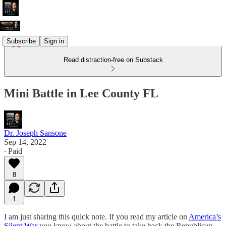
Subscribe
Sign in
Read distraction-free on Substack
Mini Battle in Lee County FL
Dr. Joseph Sansone
Sep 14, 2022
∙ Paid
8
1
I am just sharing this quick note. If you read my article on
America’s
Silent War
you know about the battle to take back the Republican