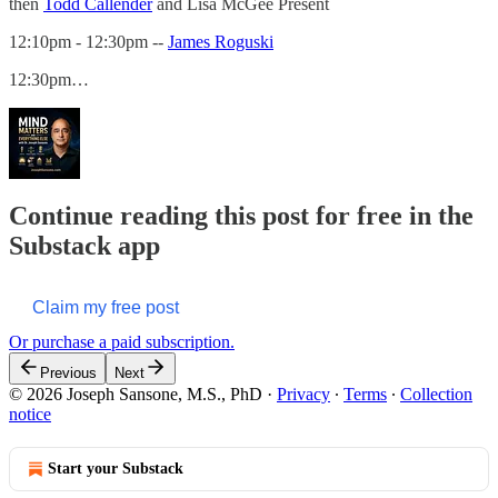
then
Todd Callender
and Lisa McGee Present
12:10pm - 12:30pm --
James Roguski
12:30pm…
Continue reading this post for free in the
Substack app
Claim my free post
Or purchase a paid subscription.
Previous
Next
© 2026 Joseph Sansone, M.S., PhD
·
Privacy
∙
Terms
∙
Collection
notice
Start your Substack