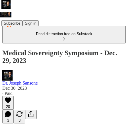
Subscribe
Sign in
Read distraction-free on Substack
Medical Sovereignty Symposium - Dec.
29, 2023
Dr. Joseph Sansone
Dec 30, 2023
∙ Paid
20
3
3