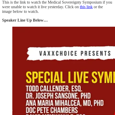
This is the link to watch the Medical Sovereignty Symposium if you
were unable to watch it live yesterday. Click on
this link
or the
image below to watch.
Speaker Line Up Below…