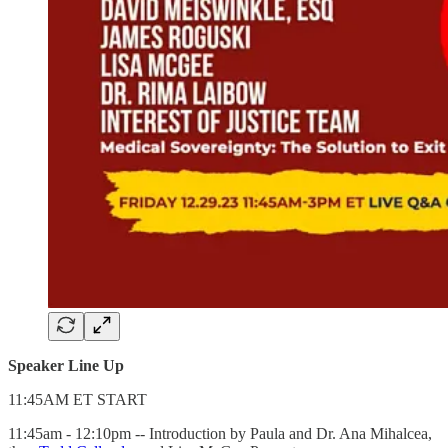
Speaker Line Up
11:45AM ET START
11:45am - 12:10pm -- Introduction by Paula and Dr. Ana Mihalcea,