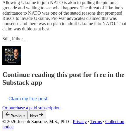
Allowing Ukraine to join NATO is akin to pulling the pin on a
grenade and waiting to see what happens. The threat of Ukraine’s
admittance to NATO was one of the stated reasons that prompted
Russia to invade Ukraine. Pro war advocates claimed this was
nonsense and there was no plan to admit Ukraine into NATO. That
claim was dubious at best.
Still, if ther…
Continue reading this post for free in the
Substack app
Claim my free post
Or purchase a paid subscription.
Previous
Next
© 2026 Joseph Sansone, M.S., PhD
·
Privacy
∙
Terms
∙
Collection
notice