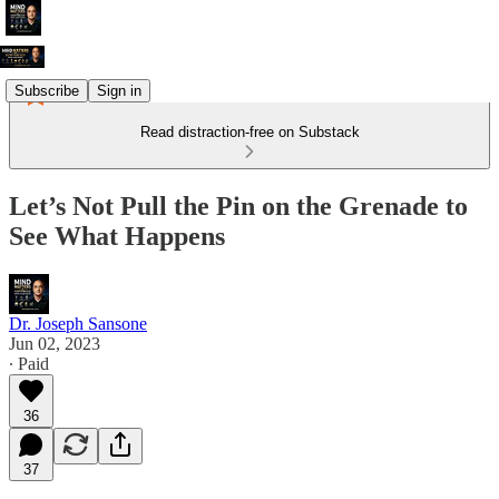
Subscribe
Sign in
Read distraction-free on Substack
Let’s Not Pull the Pin on the Grenade to
See What Happens
Dr. Joseph Sansone
Jun 02, 2023
∙ Paid
36
37