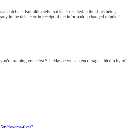
ated debate. But ultimately that letter resulted in the shots being
 the debate or in receipt of the information changed minds. I
hen you're running your first 5 k. Maybe we can encourage a hierarchy of
5/p/the-cms-flyer?