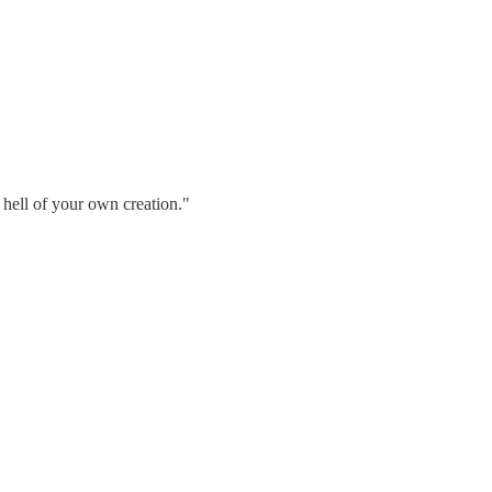
a hell of your own creation."