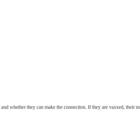
nd whether they can make the connection. If they are vaxxed, their min