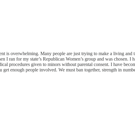
 is overwhelming. Many people are just trying to make a living and tak
en I ran for my state’s Republican Women’s group and was chosen. I h
ical procedures given to minors without parental consent. I have becom
u get enough people involved. We must ban together, strength in number