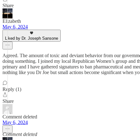
Share
Elizabeth
May 6, 2024
Liked by Dr. Joseph Sansone
Agreed. The amount of toxic and deviant behavior from our government
doing something. I joined my local Republican Women’s group and th
primary and I have gathered signatures to ban pharmaceutical and med
nothing like you Dr Joe but small actions become significant when yo
Reply (1)
Share
Comment deleted
May 6, 2024
Comment deleted