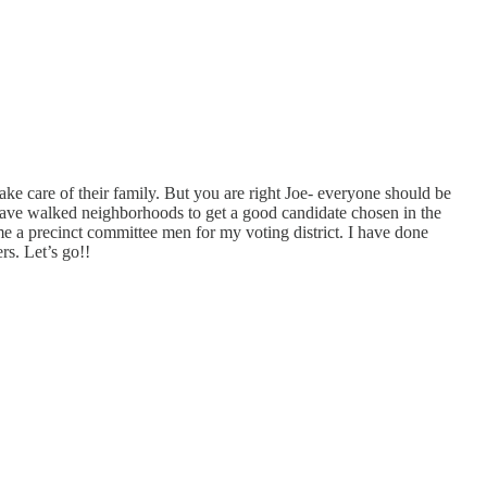
e care of their family. But you are right Joe- everyone should be
ave walked neighborhoods to get a good candidate chosen in the
e a precinct committee men for my voting district. I have done
s. Let’s go!!