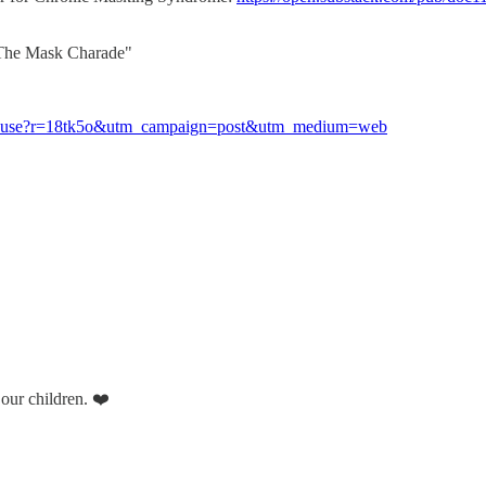
 "The Mask Charade"
ld-abuse?r=18tk5o&utm_campaign=post&utm_medium=web
 our children. ❤️