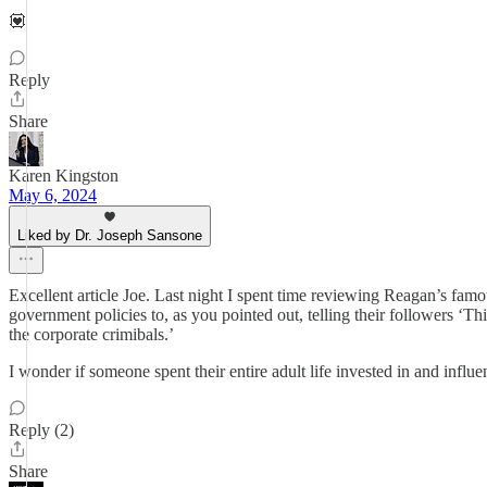
💟
Reply
Share
Karen Kingston
May 6, 2024
Liked by Dr. Joseph Sansone
Excellent article Joe. Last night I spent time reviewing Reagan’s fam
government policies to, as you pointed out, telling their followers ‘T
the corporate crimibals.’
I wonder if someone spent their entire adult life invested in and infl
Reply (2)
Share