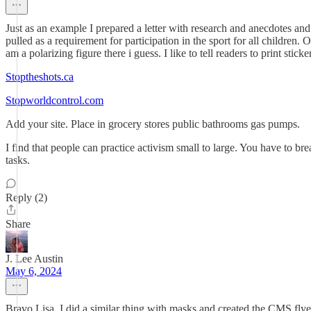
Just as an example I prepared a letter with research and anecdotes and 
pulled as a requirement for participation in the sport for all 
am a polarizing figure there i guess. I like to tell readers to print stic
Stoptheshots.ca
Stopworldcontrol.com
Add your site. Place in grocery stores public bathrooms gas pumps.
I find that people can practice activism small to large. You have to br
tasks.
Reply (2)
Share
J. Lee Austin
May 6, 2024
Bravo Lisa. I did a similar thing with masks and created the CMS f