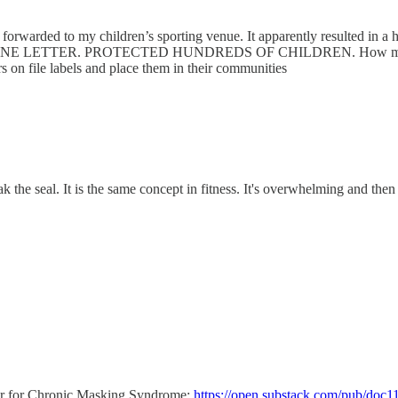
forwarded to my children’s sporting venue. It apparently resulted in a he
children. ONE LETTER. PROTECTED HUNDREDS OF CHILDREN. How many in
kers on file labels and place them in their communities
eak the seal. It is the same concept in fitness. It's overwhelming and t
lyer for Chronic Masking Syndrome:
https://open.substack.com/pub/doc11