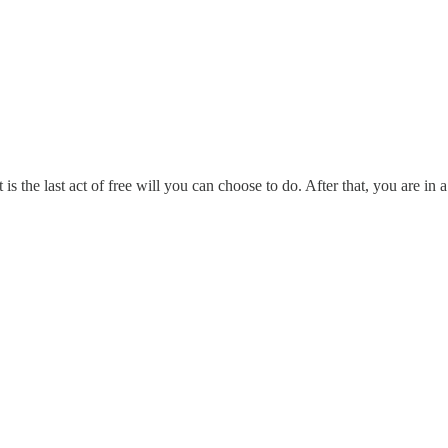
s the last act of free will you can choose to do. After that, you are in 