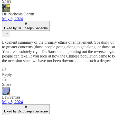
Share
Dr. Nicholas Corrin
May 6, 2024
Liked by Dr. Joseph Sansone
Excellent summary of the primary ethics of engagement. Speaking of Da
to greater concerns (those people going along to get along, or those 
You are absolutely right Dr. Sansone, in pointing out the reverse lo
people can take. If you look at how the Chinese population came to be 
the occasion since we have not been downtrodden to such a degree.
Reply
Share
Lawyerlisa
May 6, 2024
Liked by Dr. Joseph Sansone