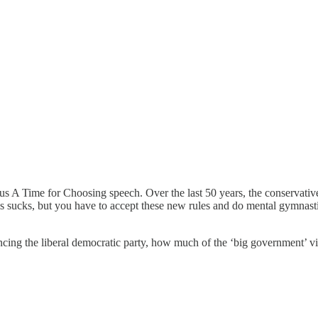
ous A Time for Choosing speech. Over the last 50 years, the conservative
his sucks, but you have to accept these new rules and do mental gymnastic
uencing the liberal democratic party, how much of the ‘big government’ vi