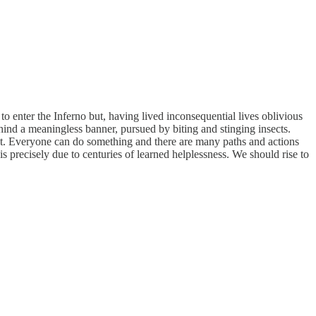
 enter the Inferno but, having lived inconsequential lives oblivious
ind a meaningless banner, pursued by biting and stinging insects.
ent. Everyone can do something and there are many paths and actions
s precisely due to centuries of learned helplessness. We should rise to