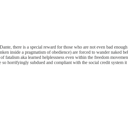
nte, there is a special reward for those who are not even bad enough to
sunken inside a pragmatism of obedience) are forced to wander naked beh
gic of fatalism aka learned helplessness even within the freedom movem
so horrifyingly subdued and compliant with the social credit system it i