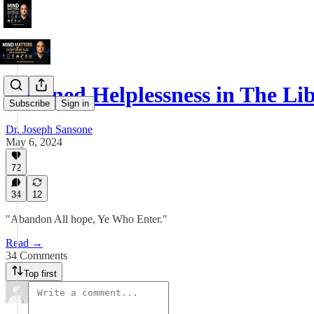
Learned Helplessness in The L
Subscribe
Sign in
Dr. Joseph Sansone
May 6, 2024
72
34
12
"Abandon All hope, Ye Who Enter."
Read →
34 Comments
Top first