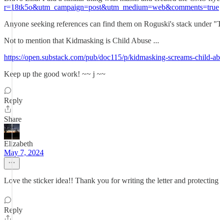
r=18tk5o&utm_campaign=post&utm_medium=web&comments=true
Anyone seeking references can find them on Roguski's stack under
Not to mention that Kidmasking is Child Abuse ...
https://open.substack.com/pub/doc115/p/kidmasking-screams-chi
Keep up the good work! ~~ j ~~
Reply
Share
Elizabeth
May 7, 2024
Love the sticker idea!! Thank you for writing the letter and protecting
Reply