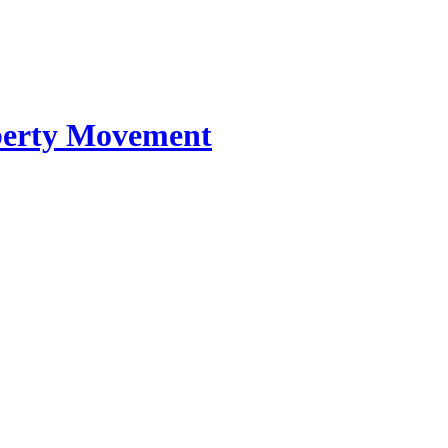
iberty Movement