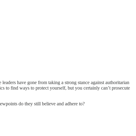
 leaders have gone from taking a strong stance against authoritarian
s to find ways to protect yourself, but you certainly can’t prosecute
ewpoints do they still believe and adhere to?