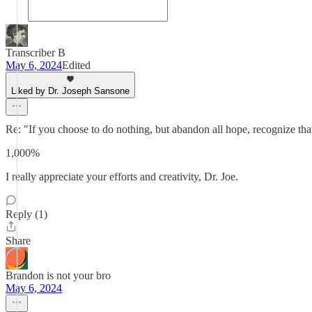
Transcriber B
May 6, 2024
Edited
Liked by Dr. Joseph Sansone
Re: "If you choose to do nothing, but abandon all hope, recognize that i
1,000%
I really appreciate your efforts and creativity, Dr. Joe.
Reply (1)
Share
Brandon is not your bro
May 6, 2024