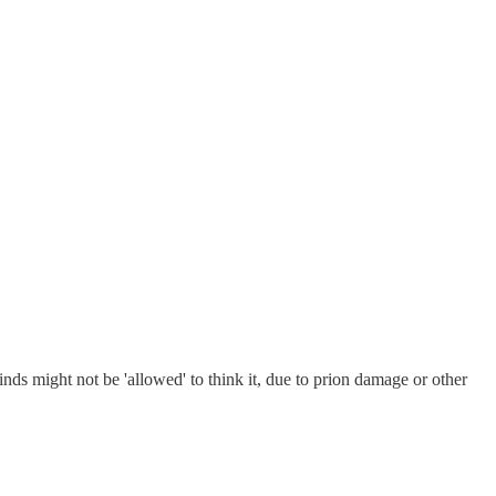
ds might not be 'allowed' to think it, due to prion damage or other