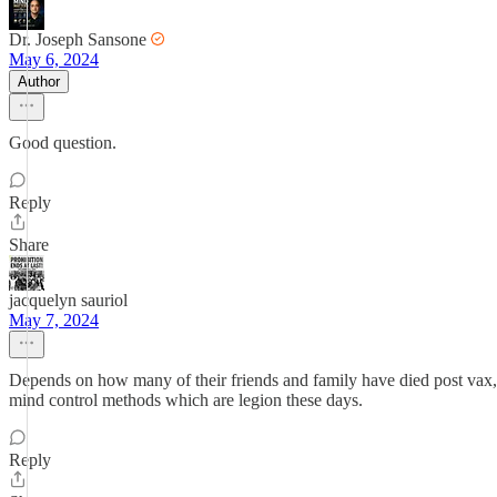
Dr. Joseph Sansone
May 6, 2024
Author
Good question.
Reply
Share
jacquelyn sauriol
May 7, 2024
Depends on how many of their friends and family have died post vax, a
mind control methods which are legion these days.
Reply