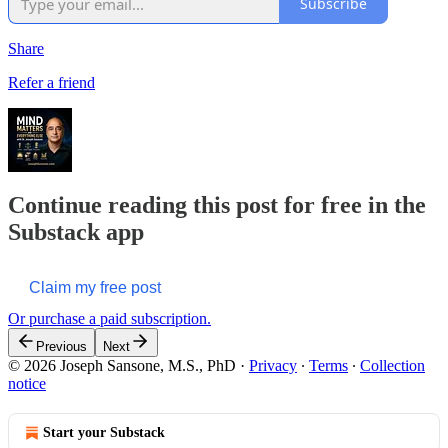
Subscribe
Share
Refer a friend
Continue reading this post for free in the
Substack app
Claim my free post
Or purchase a paid subscription.
Previous
Next
© 2026 Joseph Sansone, M.S., PhD
·
Privacy
∙
Terms
∙
Collection
notice
Start your Substack