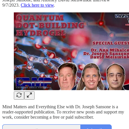
9/7/2023.
Click here to view
.
Mind Matters and Everything Else with Dr. Joseph Sansone is a
reader-supported publication. To receive new posts and support my
work, consider becoming a free or paid subscriber.