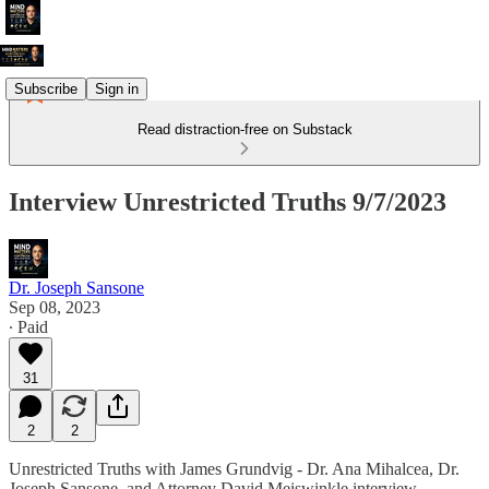
Subscribe
Sign in
Read distraction-free on Substack
Interview Unrestricted Truths 9/7/2023
Dr. Joseph Sansone
Sep 08, 2023
∙ Paid
31
2
2
Unrestricted Truths with James Grundvig - Dr. Ana Mihalcea, Dr.
Joseph Sansone, and Attorney David Meiswinkle interview