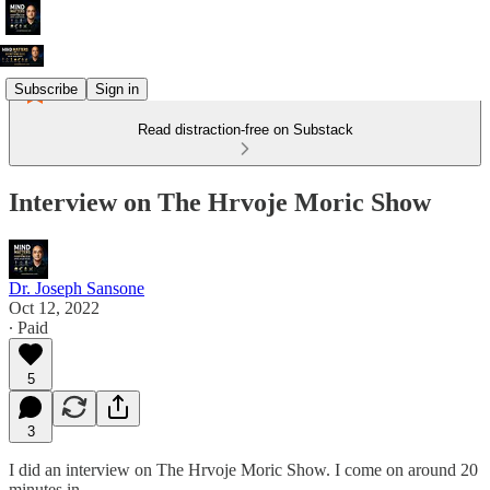
Subscribe
Sign in
Read distraction-free on Substack
Interview on The Hrvoje Moric Show
Dr. Joseph Sansone
Oct 12, 2022
∙ Paid
5
3
I did an interview on The Hrvoje Moric Show. I come on around 20
minutes in.