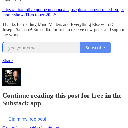
https://tntradiolive.podbean.com/e/dr-joseph-sansone-on-the-hrvoje-
moric-show-11-october-2022/
Thanks for reading Mind Matters and Everything Else with Dr.
Joseph Sansone! Subscribe for free to receive new posts and support
my work.
Subscribe
Share
Continue reading this post for free in the
Substack app
Claim my free post
Or purchase a paid subscription.