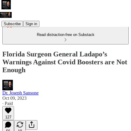
Subscribe
Sign in
Read distraction-free on Substack
Florida Surgeon General Ladapo’s
Warnings Against Covid Boosters are Not
Enough
Dr. Joseph Sansone
Oct 09, 2023
∙ Paid
127