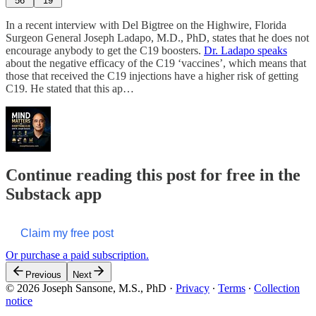
56
19
In a recent interview with Del Bigtree on the Highwire, Florida
Surgeon General Joseph Ladapo, M.D., PhD, states that he does not
encourage anybody to get the C19 boosters.
Dr. Ladapo speaks
about the negative efficacy of the C19 ‘vaccines’, which means that
those that received the C19 injections have a higher risk of getting
C19. He stated that this ap…
Continue reading this post for free in the
Substack app
Claim my free post
Or purchase a paid subscription.
Previous
Next
© 2026 Joseph Sansone, M.S., PhD
·
Privacy
∙
Terms
∙
Collection
notice