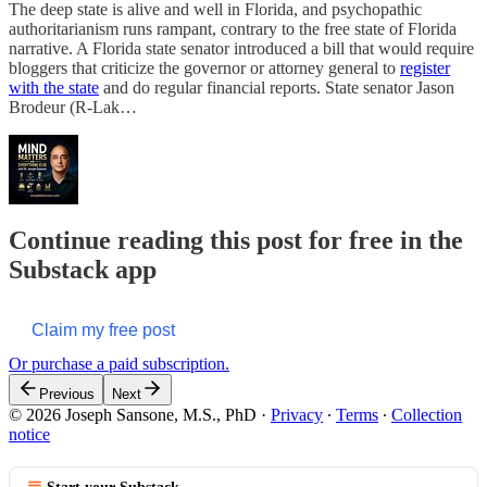
The deep state is alive and well in Florida, and psychopathic
authoritarianism runs rampant, contrary to the free state of Florida
narrative. A Florida state senator introduced a bill that would require
bloggers that criticize the governor or attorney general to
register
with the state
and do regular financial reports. State senator Jason
Brodeur (R-Lak…
Continue reading this post for free in the
Substack app
Claim my free post
Or purchase a paid subscription.
Previous
Next
© 2026 Joseph Sansone, M.S., PhD
·
Privacy
∙
Terms
∙
Collection
notice