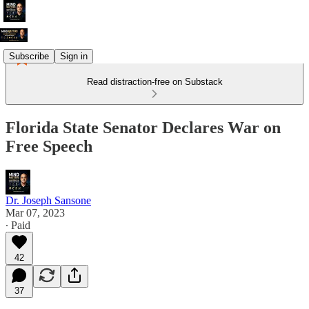
Subscribe
Sign in
Read distraction-free on Substack
Florida State Senator Declares War on
Free Speech
Dr. Joseph Sansone
Mar 07, 2023
∙ Paid
42
37