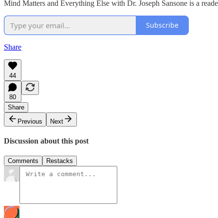
Mind Matters and Everything Else with Dr. Joseph Sansone is a reader
Subscribe
Share
44
80
Share
Previous
Next
Discussion about this post
Comments
Restacks