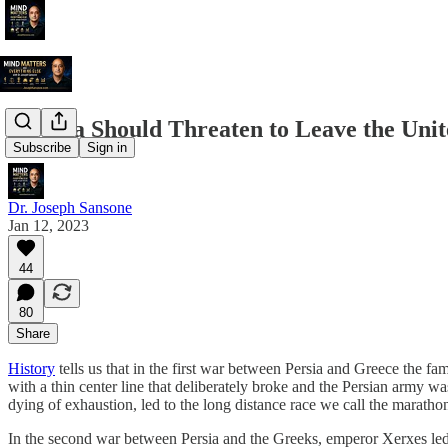
Florida Should Threaten to Leave the Unit
Subscribe
Sign in
Dr. Joseph Sansone
Jan 12, 2023
44
80
Share
History
tells us that in the first war between Persia and Greece the f
with a thin center line that deliberately broke and the Persian army wa
dying of exhaustion, led to the long distance race we call the maratho
In the second war between Persia and the Greeks, emperor Xerxes led 