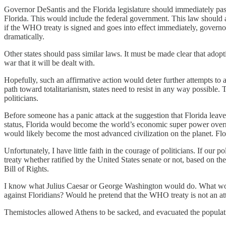
Governor DeSantis and the Florida legislature should immediately pas
Florida. This would include the federal government. This law should al
if the WHO treaty is signed and goes into effect immediately, governors 
dramatically.
Other states should pass similar laws. It must be made clear that adoptin
war that it will be dealt with.
Hopefully, such an affirmative action would deter further attempts to a
path toward totalitarianism, states need to resist in any way possible
politicians.
Before someone has a panic attack at the suggestion that Florida leave 
status, Florida would become the world’s economic super power overni
would likely become the most advanced civilization on the planet. F
Unfortunately, I have little faith in the courage of politicians. If our
treaty whether ratified by the United States senate or not, based on the
Bill of Rights.
I know what Julius Caesar or George Washington would do. What would
against Floridians? Would he pretend that the WHO treaty is not an a
Themistocles allowed Athens to be sacked, and evacuated the populatio