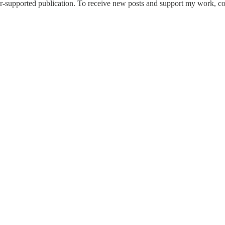
-supported publication. To receive new posts and support my work, con