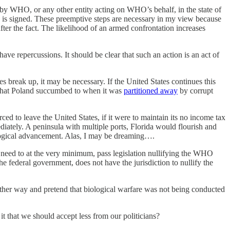
 by WHO, or any other entity acting on WHO’s behalf, in the state of
aty is signed. These preemptive steps are necessary in my view because
after the fact. The likelihood of an armed confrontation increases
 have repercussions. It should be clear that such an action is an act of
es break up, it may be necessary. If the United States continues this
el that Poland succumbed to when it was
partitioned away
by corrupt
ced to leave the United States, if it were to maintain its no income tax
ately. A peninsula with multiple ports, Florida would flourish and
ological advancement. Alas, I may be dreaming….
they need to at the very minimum, pass legislation nullifying the WHO
the federal government, does not have the jurisdiction to nullify the
her way and pretend that biological warfare was not being conducted
it that we should accept less from our politicians?