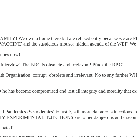
FAMILY! We own a home there but are refused entry because we are 
 'VACCINE' and the suspicious (not so) hidden agenda of the WEF. We n
gimes now!
s interview! The BBC is obsolete and irrelevant! Pfuck the BBC!
th Organisation, corrupt, obsolete and irrelevant. No to any further W
he has become compromised and lost all integrity and morality that exi
nd Pandemics (Scamdemics) to justify still more dangerous injections
ADLY EXPERIMENTAL INJECTIONS and other dangerous and draconia
inated!