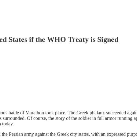
ed States if the WHO Treaty is Signed
amous battle of Marathon took place. The Greek phalanx succeeded agains
s surrounded. Of course, the story of the soldier in full armor running a
n today.
the Persian army against the Greek city states, with an expressed purp