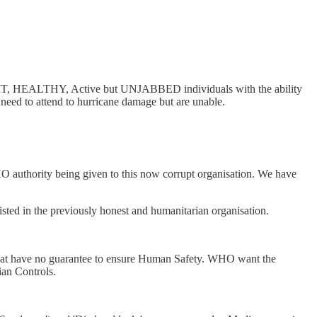
FIT, HEALTHY, Active but UNJABBED individuals with the ability
eed to attend to hurricane damage but are unable.
HO authority being given to this now corrupt organisation. We have
sted in the previously honest and humanitarian organisation.
 that have no guarantee to ensure Human Safety. WHO want the
n Controls.