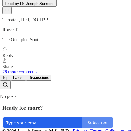
Liked by Dr. Joseph Sansone
Threaten, Hell, DO IT!!!
Roger T
The Occupied South
Reply
Share
78 more comments...
Top
Latest
Discussions
No posts
Ready for more?
Subscribe
© 2026 Joseph Sansone, M.S., PhD
·
Privacy
∙
Terms
∙
Collection no