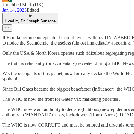
Unjabbed Mick (UK)
Jan 14, 2023
Edited
Liked by Dr. Joseph Sansone
If Florida became independent I could revisit with my UNJABBED 
to notice the Scamdemic, the useless (almost immediately appearing)
Only the USA & North Korea operate such ridiculous segregating re
The truth is reluctantly (or accidentally) revealed during a BBC New
We, the occupants of this planet, now formally declare the World Heal
spoken!
Since Bill Gates became the biggest benefactor (Influencer), the WHO 
The WHO is now the front for Gates' vax marketing priorities.
The WHO now want authority to declare (fictitious) new epidemics a
authority to 'MANDATE' masks, lock-downs (House Arrest), DE
The WHO is now CORRUPT and must be ignored and urgently term