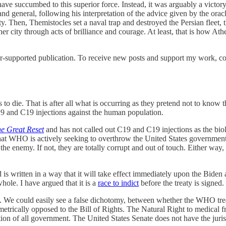
ve succumbed to this superior force. Instead, it was arguably a victor
and general, following his interpretation of the advice given by the or
y. Then, Themistocles set a naval trap and destroyed the Persian fleet, t
r city through acts of brilliance and courage. At least, that is how At
-supported publication. To receive new posts and support my work, con
 to die. That is after all what is occurring as they pretend not to know 
19 and C19 injections against the human population.
e Great Reset
and has not called out C19 and C19 injections as the biolo
hat WHO is actively seeking to overthrow the United States government 
or the enemy. If not, they are totally corrupt and out of touch. Either wa
d is written in a way that it will take effect immediately upon the Biden 
le. I have argued that it is a
race to indict
before the treaty is signed.
 We could easily see a false dichotomy, between whether the WHO treaty is
iametrically opposed to the Bill of Rights. The Natural Right to medical f
n of all government. The United States Senate does not have the jurisdic