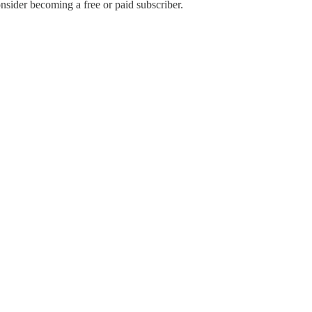
sider becoming a free or paid subscriber.