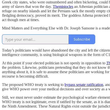
Greek city states, who were outnumbered and often bickering, could ha
army of slaves that won the day.
Themistocles
an Athenian politician 
refuge on nearby islands and let the Persians sack the mostly empty cit
fledgling democracy, proved its merit. The goddess Athena protected he
act though men at times.
Mind Matters and Everything Else with Dr. Joseph Sansone is a reader
Subscribe
Today’s politicians would have abandoned the city and left the citizens
intelligence community, is using biological weapons in the form of C
At this point if your elected politician is not openly in opposition to
Th
the problem. Likewise, politicians pretending that they do not know t
anything about it, it is safe to assume these politicians are working f
recourse is becoming difficult.
The proposed WHO treaty is seeking to
bypass senate ratification
, an
give WHO power over your medical decisions and over society as a who
Still, we must never under estimate the psychological warfare element.
WHO treaty is not legitimate, even if ratified by the senate, as it is d
the Ninth Amendment. These Natural Rights exist outside the jurisdictio