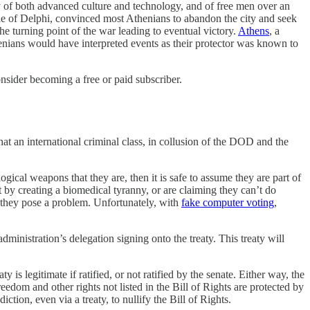
y of both advanced culture and technology, and of free men over an
acle of Delphi, convinced most Athenians to abandon the city and seek
he turning point of the war leading to eventual victory.
Athens
, a
henians would have interpreted events as their protector was known to
sider becoming a free or paid subscriber.
that an international criminal class, in collusion of the DOD and the
gical weapons that they are, then it is safe to assume they are part of
by creating a biomedical tyranny, or are claiming they can’t do
y, they pose a problem. Unfortunately, with
fake computer voting
,
administration’s delegation signing onto the treaty. This treaty will
 legitimate if ratified, or not ratified by the senate. Either way, the
reedom and other rights not listed in the Bill of Rights are protected by
tion, even via a treaty, to nullify the Bill of Rights.