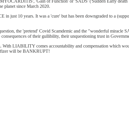
e 'MYOCARDITIS', 'Gain of Function' or 'SADS' ('Sudden Early death 
the planet since March 2020.
just 10 years. It was a 'cure' but has been downgraded to a (supposed)
ithout question, the 'pretend' Covid Scamdemic and the "wonderful
consequences of their gullibility, their unquestioning trust in Governm
edom. With LIABILITY comes accountability and compensation which wou
 of Pfizer will be BANKRUPT!