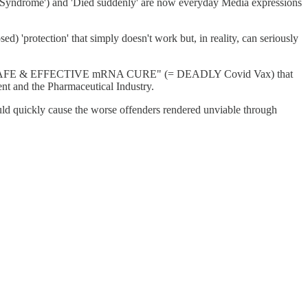
Syndrome') and 'Died suddenly' are now everyday Media expressions
 'protection' that simply doesn't work but, in reality, can seriously
 miracle SAFE & EFFECTIVE mRNA CURE" (= DEADLY Covid Vax) that
ent and the Pharmaceutical Industry.
ld quickly cause the worse offenders rendered unviable through