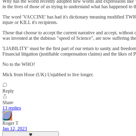
Why has the world recently adopted new words and expressions lik
in the lives of those of us trying to understand what has happened to 
The word 'VACCINE' has had it's dictionary meaning modified TWICE in 
injure or KILL it's recipients.
Those that choose to accept the current narrative and accept, w
was invented at the dubious "speed of Science", are now suffering the 
'LIABILITY' must be the first part of our return to sanity and fre
Financial litigation (justifiable compensation claims) and the likes
No to the WHO!
Mick from Hooe (UK) Unjabbed to live longer.
Reply
Share
13 replies
Roger T
Jan 12, 2023