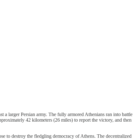
t a larger Persian army. The fully armored Athenians ran into battle
pproximately 42 kilometers (26 miles) to report the victory, and then
ose to destroy the fledgling democracy of Athens. The decentralized