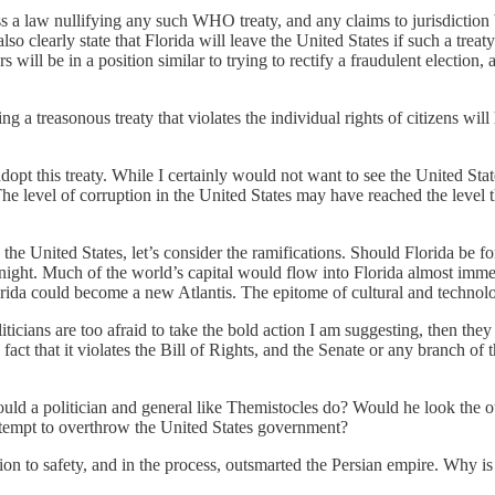
s a law nullifying any such WHO treaty, and any claims to jurisdiction
so clearly state that Florida will leave the United States if such a tre
will be in a position similar to trying to rectify a fraudulent election, 
g a treasonous treaty that violates the individual rights of citizens will
dopt this treaty. While I certainly would not want to see the United Stat
. The level of corruption in the United States may have reached the lev
the United States, let’s consider the ramifications. Should Florida be for
ght. Much of the world’s capital would flow into Florida almost immedi
lorida could become a new Atlantis. The epitome of cultural and techn
 politicians are too afraid to take the bold action I am suggesting, then 
 fact that it violates the Bill of Rights, and the Senate or any branch of 
 a politician and general like Themistocles do? Would he look the ot
ttempt to overthrow the United States government?
n to safety, and in the process, outsmarted the Persian empire. Why is 