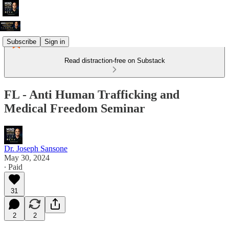
Subscribe
Sign in
Read distraction-free on Substack
FL - Anti Human Trafficking and
Medical Freedom Seminar
Dr. Joseph Sansone
May 30, 2024
∙ Paid
31
2
2