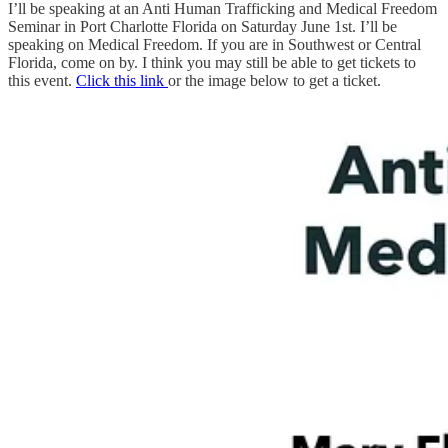
I’ll be speaking at an Anti Human Trafficking and Medical Freedom
Seminar in Port Charlotte Florida on Saturday June 1st. I’ll be
speaking on Medical Freedom. If you are in Southwest or Central
Florida, come on by. I think you may still be able to get tickets to
this event.
Click this link
or the image below to get a ticket.