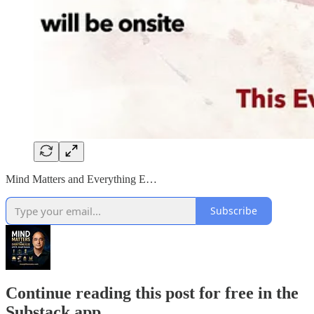
Mind Matters and Everything E…
Subscribe
Continue reading this post for free in the
Substack app