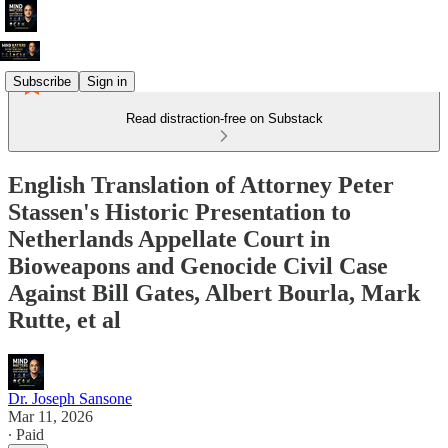
Subscribe
Sign in
Read distraction-free on Substack
English Translation of Attorney Peter
Stassen's Historic Presentation to
Netherlands Appellate Court in
Bioweapons and Genocide Civil Case
Against Bill Gates, Albert Bourla, Mark
Rutte, et al
Dr. Joseph Sansone
Mar 11, 2026
∙ Paid