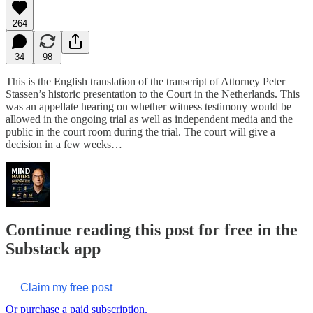
264
34
98
This is the English translation of the transcript of Attorney Peter
Stassen’s historic presentation to the Court in the Netherlands. This
was an appellate hearing on whether witness testimony would be
allowed in the ongoing trial as well as independent media and the
public in the court room during the trial. The court will give a
decision in a few weeks…
Continue reading this post for free in the
Substack app
Claim my free post
Or purchase a paid subscription.