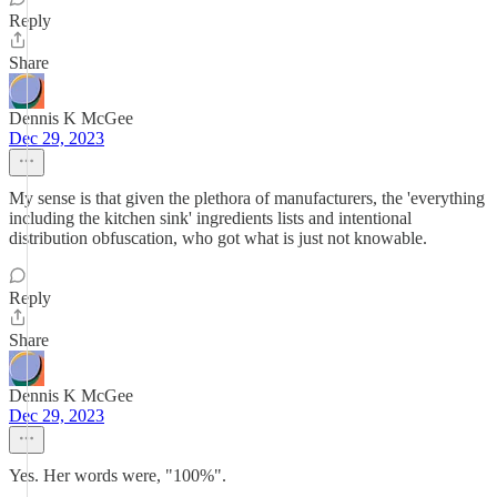
Reply
Share
Dennis K McGee
Dec 29, 2023
My sense is that given the plethora of manufacturers, the 'everything
including the kitchen sink' ingredients lists and intentional
distribution obfuscation, who got what is just not knowable.
Reply
Share
Dennis K McGee
Dec 29, 2023
Yes. Her words were, "100%".