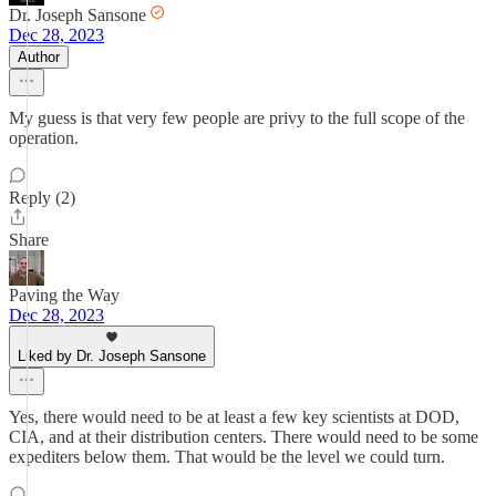
Dr. Joseph Sansone
Dec 28, 2023
Author
My guess is that very few people are privy to the full scope of the
operation.
Reply (2)
Share
Paving the Way
Dec 28, 2023
Liked by Dr. Joseph Sansone
Yes, there would need to be at least a few key scientists at DOD,
CIA, and at their distribution centers. There would need to be some
expediters below them. That would be the level we could turn.