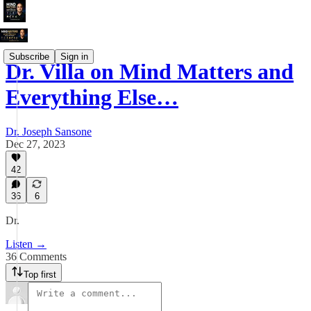
Subscribe
Sign in
Dr. Villa on Mind Matters and
Everything Else…
Dr. Joseph Sansone
Dec 27, 2023
42
36
6
Dr.
Listen →
36 Comments
Top first