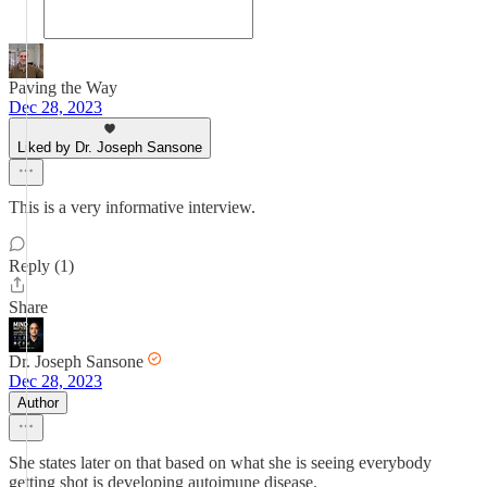
Paving the Way
Dec 28, 2023
Liked by Dr. Joseph Sansone
This is a very informative interview.
Reply (1)
Share
Dr. Joseph Sansone
Dec 28, 2023
Author
She states later on that based on what she is seeing everybody
getting shot is developing autoimune disease.