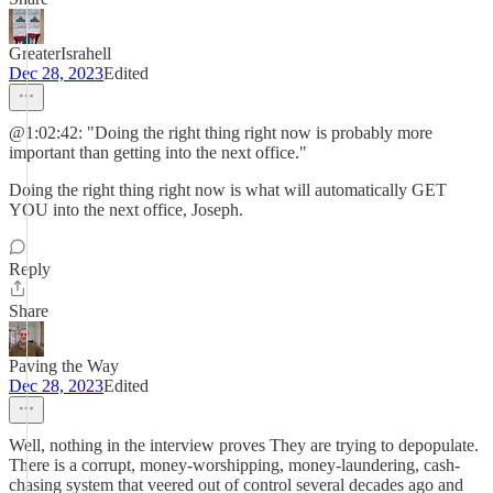
GreaterIsrahell
Dec 28, 2023
Edited
@1:02:42: "Doing the right thing right now is probably more
important than getting into the next office."
Doing the right thing right now is what will automatically GET
YOU into the next office, Joseph.
Reply
Share
Paving the Way
Dec 28, 2023
Edited
Well, nothing in the interview proves They are trying to depopulate.
There is a corrupt, money-worshipping, money-laundering, cash-
chasing system that veered out of control several decades ago and