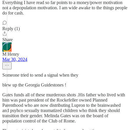
Everything I have read so far points to a money/power motivation
not a depopulation motivation. I am wide awake to the things people
do for cash.
Reply (1)
Share
M Henry
Mar 30, 2024
Someone tried to send a signal when they
blew up the Georgia Guidestones !
Gates funds all of these murderous shots .His father who lived with
him was past president of the Rockefeller owned Planned
Parenthood who are now distributing Lupron to the brainwashed
and psyhco sexually traumatized children who think they should
transition their gender. Melinda Gates was on the board of
population control of the Club of Rome.