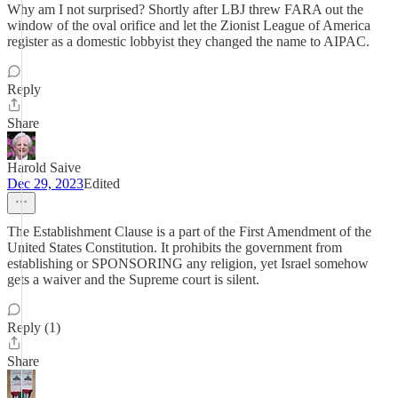
Why am I not surprised? Shortly after LBJ threw FARA out the
window of the oval orifice and let the Zionist League of America
register as a domestic lobbyist they changed the name to AIPAC.
Reply
Share
Harold Saive
Dec 29, 2023
Edited
The Establishment Clause is a part of the First Amendment of the
United States Constitution. It prohibits the government from
establishing or SPONSORING any religion, yet Israel somehow
gets a waiver and the Supreme court is silent.
Reply (1)
Share