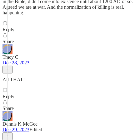
in the Bible, didn't come into existence until about 1200 AD or so.
Agreed we are at war. And the normalization of killing is real,
happening.
Reply
Share
Tracy C
Dec 28, 2023
All THAT!
Reply
Share
Dennis K McGee
Dec 29, 2023
Edited