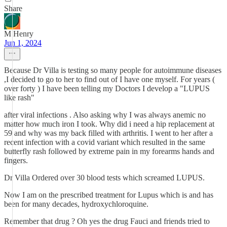
Share
M Henry
Jun 1, 2024
Because Dr Villa is testing so many people for autoimmune diseases
,I decided to go to her to find out of I have one myself. For years (
over forty ) I have been telling my Doctors I develop a "LUPUS
like rash"
after viral infections . Also asking why I was always anemic no
matter how much iron I took. Why did i need a hip replacement at
59 and why was my back filled with arthritis. I went to her after a
recent infection with a covid variant which resulted in the same
butterfly rash followed by extreme pain in my forearms hands and
fingers.
Dr Villa Ordered over 30 blood tests which screamed LUPUS.
Now I am on the prescribed treatment for Lupus which is and has
been for many decades, hydroxychloroquine.
Remember that drug ? Oh yes the drug Fauci and friends tried to