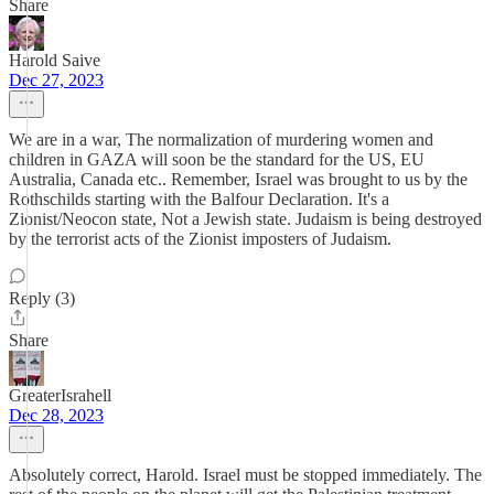
Share
Harold Saive
Dec 27, 2023
We are in a war, The normalization of murdering women and
children in GAZA will soon be the standard for the US, EU
Australia, Canada etc.. Remember, Israel was brought to us by the
Rothschilds starting with the Balfour Declaration. It's a
Zionist/Neocon state, Not a Jewish state. Judaism is being destroyed
by the terrorist acts of the Zionist imposters of Judaism.
Reply (3)
Share
GreaterIsrahell
Dec 28, 2023
Absolutely correct, Harold. Israel must be stopped immediately. The