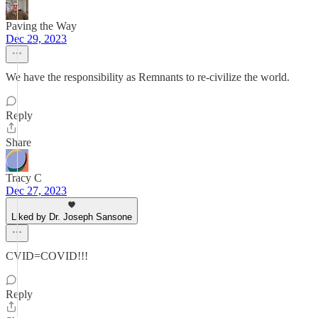
Paving the Way
Dec 29, 2023
We have the responsibility as Remnants to re-civilize the world.
Reply
Share
Tracy C
Dec 27, 2023
Liked by Dr. Joseph Sansone
CVID=COVID!!!
Reply