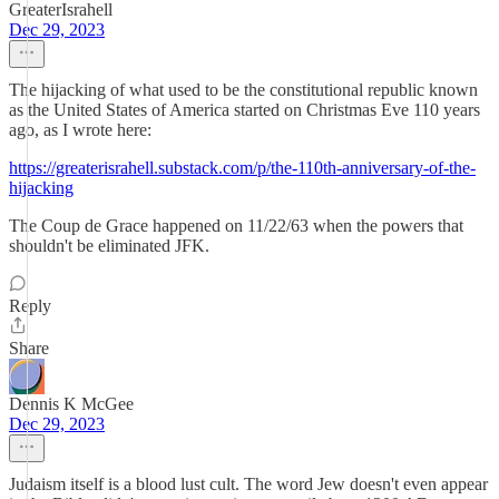
GreaterIsrahell
Dec 29, 2023
The hijacking of what used to be the constitutional republic known
as the United States of America started on Christmas Eve 110 years
ago, as I wrote here:
https://greaterisrahell.substack.com/p/the-110th-anniversary-of-the-
hijacking
The Coup de Grace happened on 11/22/63 when the powers that
shouldn't be eliminated JFK.
Reply
Share
Dennis K McGee
Dec 29, 2023
Judaism itself is a blood lust cult. The word Jew doesn't even appear