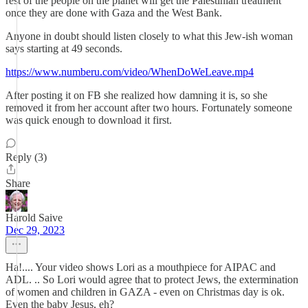
rest of the people on the planet will get the Palestinian treatment
once they are done with Gaza and the West Bank.
Anyone in doubt should listen closely to what this Jew-ish woman
says starting at 49 seconds.
https://www.numberu.com/video/WhenDoWeLeave.mp4
After posting it on FB she realized how damning it is, so she
removed it from her account after two hours. Fortunately someone
was quick enough to download it first.
Reply (3)
Share
Harold Saive
Dec 29, 2023
Ha!.... Your video shows Lori as a mouthpiece for AIPAC and
ADL. .. So Lori would agree that to protect Jews, the extermination
of women and children in GAZA - even on Christmas day is ok.
Even the baby Jesus, eh?