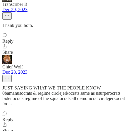
Transcriber B
Dec 29, 2023
Thank you both.
Reply
Share
Chief Wolf
Dec 28, 2023
JUST SAYING WHAT WE THE PEOPLE KNOW
0bamanusocrats & regime circlejerkocrats same as usurperocrats,
bidenocrats regime of the squatocrats all demonicrat circlejerkocrat
fools
Reply
Share