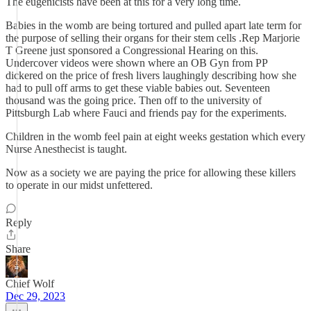
The eugenicists have been at this for a very long time.
Babies in the womb are being tortured and pulled apart late term for
the purpose of selling their organs for their stem cells .Rep Marjorie
T Greene just sponsored a Congressional Hearing on this.
Undercover videos were shown where an OB Gyn from PP
dickered on the price of fresh livers laughingly describing how she
had to pull off arms to get these viable babies out. Seventeen
thousand was the going price. Then off to the university of
Pittsburgh Lab where Fauci and friends pay for the experiments.
Children in the womb feel pain at eight weeks gestation which every
Nurse Anesthecist is taught.
Now as a society we are paying the price for allowing these killers
to operate in our midst unfettered.
Reply
Share
Chief Wolf
Dec 29, 2023