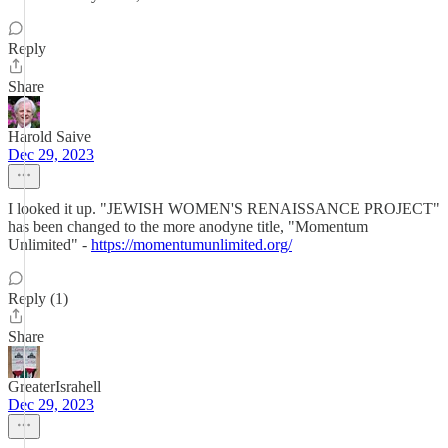
Reply
Share
Harold Saive
Dec 29, 2023
I looked it up. "JEWISH WOMEN'S RENAISSANCE PROJECT"
has been changed to the more anodyne title, "Momentum
Unlimited" -
https://momentumunlimited.org/
Reply (1)
Share
GreaterIsrahell
Dec 29, 2023