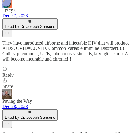
Tracy C
Dec 27, 2023
Liked by Dr. Joseph Sansone
They have introduced airborne and injectable HIV that will produce
AIDS. CVID=COVID. Common Variable Immune Disorder!!!!!
Colitis, pneumonia, UTIs, tuberculosis, sinusitis, laryngitis, strep. All
will become incurable and chronic!!!
Reply
Share
Paving the Way
Dec 28, 2023
Liked by Dr. Joseph Sansone