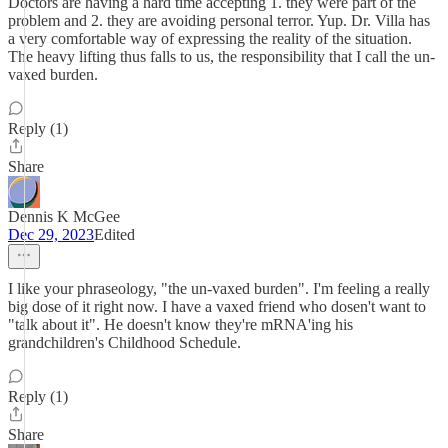
Doctors are having a hard time accepting 1. they were part of the
problem and 2. they are avoiding personal terror. Yup. Dr. Villa has
a very comfortable way of expressing the reality of the situation.
The heavy lifting thus falls to us, the responsibility that I call the un-
vaxed burden.
Reply (1)
Share
Dennis K McGee
Dec 29, 2023
Edited
I like your phraseology, "the un-vaxed burden". I'm feeling a really
big dose of it right now. I have a vaxed friend who dosen't want to
"talk about it". He doesn't know they're mRNA'ing his
grandchildren's Childhood Schedule.
Reply (1)
Share