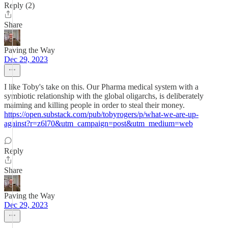
Reply (2)
Share
Paving the Way
Dec 29, 2023
I like Toby's take on this. Our Pharma medical system with a
symbiotic relationship with the global oligarchs, is deliberately
maiming and killing people in order to steal their money.
https://open.substack.com/pub/tobyrogers/p/what-we-are-up-
against?r=z6l70&utm_campaign=post&utm_medium=web
Reply
Share
Paving the Way
Dec 29, 2023