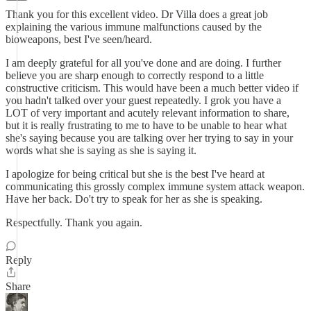
Thank you for this excellent video. Dr Villa does a great job
explaining the various immune malfunctions caused by the
bioweapons, best I've seen/heard.
I am deeply grateful for all you've done and are doing. I further
believe you are sharp enough to correctly respond to a little
constructive criticism. This would have been a much better video if
you hadn't talked over your guest repeatedly. I grok you have a
LOT of very important and acutely relevant information to share,
but it is really frustrating to me to have to be unable to hear what
she's saying because you are talking over her trying to say in your
words what she is saying as she is saying it.
I apologize for being critical but she is the best I've heard at
communicating this grossly complex immune system attack weapon.
Have her back. Do't try to speak for her as she is speaking.
Respectfully. Thank you again.
Reply
Share