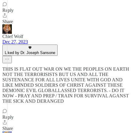
Reply
Share
Chief Wolf
Dec 27, 2023
Liked by Dr. Joseph Sansone
THIS IS FLAT OUT WAR ON WE THE PEOPLES ON EARTH
NOT THE TERRORISISTS BUT US AND ALL THE
SUSTENANCE FOR ALL LIVES UNITE WITH GOD AND
LIKE MINDED SOLDIERS OF CHRIST AGAINST THESE
DEMONIC EVIL GLOBALLASSED TERRORISTS. - DO IT
NOW - PRAY AND PREP / TRAIN FOR SURVIVAL AGANST
THE SICK AND DERANGED
Reply
Share