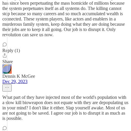
has since been perpetuating the mass homicide of millions because
the system perpetuates itself as all systems do. The killing cannot
stop because so many careers and so much accumulated wealth is
connected. These system players, like actors and enablers in a
murderous family system, keep doing what they are doing because
their jobs are to keep it all going. Our job is to disrupt it. Only
revolution can save us now.
Reply (1)
Share
Dennis K McGee
Dec 29, 2023
What part of they have injected most of the world's population with
a slow kill bioweapon does not equate with they are depopulating us
in your mind? I don't like it either. Slap yourself awake. Most of us
are not going to be saved. I agree our job is to disrupt it as much as
is possible.