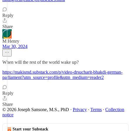
Reply
Share
M Henry
Mar 30, 2024
When will the rest of the world wake up?
https://makismd.substack.com/p/video-drsucharit-bhakdi-german-
parliament?utm_source=profile&utm_medium=reader2
Reply
Share
© 2026 Joseph Sansone, M.S., PhD
·
Privacy
∙
Terms
∙
Collection
notice
Start your Substack