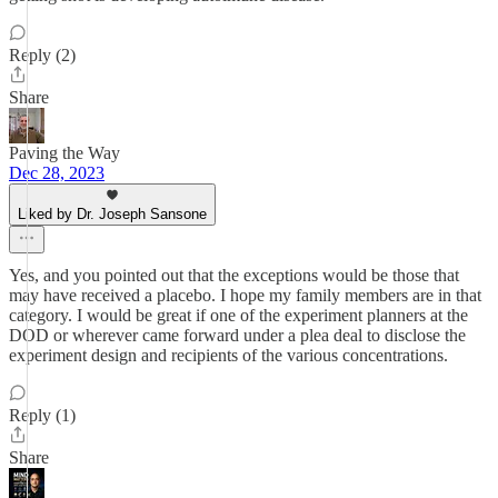
Reply (2)
Share
Paving the Way
Dec 28, 2023
Liked by Dr. Joseph Sansone
Yes, and you pointed out that the exceptions would be those that
may have received a placebo. I hope my family members are in that
category. I would be great if one of the experiment planners at the
DOD or wherever came forward under a plea deal to disclose the
experiment design and recipients of the various concentrations.
Reply (1)
Share