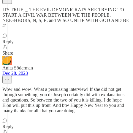
ITS TRUE,,,, THE EVIL DEMONICRATS ARE TRYING TO
START A CIVIL WAR BETWEEN WE THE PEOPLE,
NEIGHBORS, N, S, E, and W SO UNITE WITH GOD AND BE
#1
Reply
Share
Anita Söderman
Dec 28, 2023
Wow and wow! What a persuasing interview! If she did not get
through something, you dr Joseph certainly did with explanations
and questions. So between the two of you it is killing. I do hope
Elon will put this up front. And btw Happy New Year to you and
many thanks for all t hat you are doing.
Reply