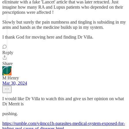
eliminate with a fake 'Lancet' article that was later retracted. Just
imagine how many RA and Lupus patients who depended on their
prescriptions were affected !
Slowly but surely the pain numbness and tingling is subsiding in my
arms and hands as the medicine builds up in my system.
I thank God for moving here and finding Dr Villa.
Reply
Share
M Henry
Mar 30, 2024
I would like Dr Villa to watch this and give us her opinion on what
Dr Merrit is
pushing.
https://rumble.com/v4mcq1h-parasites-medical-system-exposed-for-
hiding-real-cause-of-diseases.html