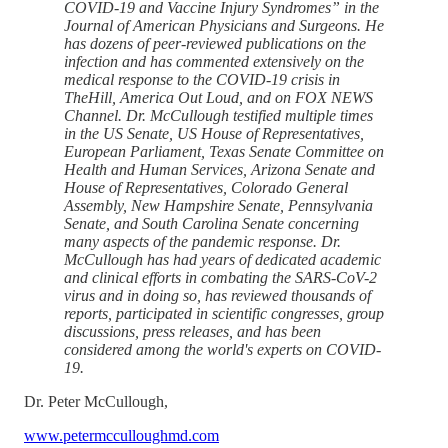
COVID-19 and Vaccine Injury Syndromes” in the
Journal of American Physicians and Surgeons. He
has dozens of peer-reviewed publications on the
infection and has commented extensively on the
medical response to the COVID-19 crisis in
TheHill, America Out Loud, and on FOX NEWS
Channel. Dr. McCullough testified multiple times
in the US Senate, US House of Representatives,
European Parliament, Texas Senate Committee on
Health and Human Services, Arizona Senate and
House of Representatives, Colorado General
Assembly, New Hampshire Senate, Pennsylvania
Senate, and South Carolina Senate concerning
many aspects of the pandemic response. Dr.
McCullough has had years of dedicated academic
and clinical efforts in combating the SARS-CoV-2
virus and in doing so, has reviewed thousands of
reports, participated in scientific congresses, group
discussions, press releases, and has been
considered among the world's experts on COVID-
19.
Dr. Peter McCullough,
www.petermcculloughmd.com