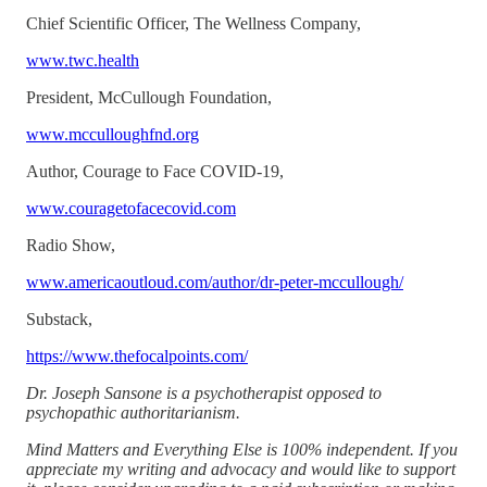
Chief Scientific Officer, The Wellness Company,
www.twc.health
President, McCullough Foundation,
www.mcculloughfnd.org
Author, Courage to Face COVID-19,
www.couragetofacecovid.com
Radio Show,
www.americaoutloud.com/author/dr-peter-mccullough/
Substack,
https://www.thefocalpoints.com/
Dr. Joseph Sansone is a psychotherapist opposed to
psychopathic authoritarianism.
Mind Matters and Everything Else is 100% independent. If you
appreciate my writing and advocacy and would like to support