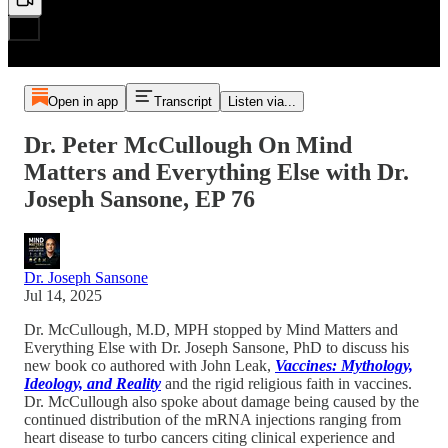
Open in app
Transcript
Listen via...
Dr. Peter McCullough On Mind
Matters and Everything Else with Dr.
Joseph Sansone, EP 76
Dr. Joseph Sansone
Jul 14, 2025
Dr. McCullough, M.D, MPH stopped by Mind Matters and
Everything Else with Dr. Joseph Sansone, PhD to discuss his
new book co authored with John Leak,
Vaccines: Mythology,
Ideology, and Reality
and the rigid religious faith in vaccines.
Dr. McCullough also spoke about damage being caused by the
continued distribution of the mRNA injections ranging from
heart disease to turbo cancers citing clinical experience and