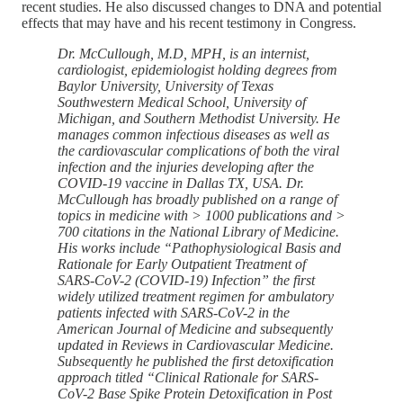
recent studies. He also discussed changes to DNA and potential
effects that may have and his recent testimony in Congress.
Dr. McCullough, M.D, MPH, is an internist,
cardiologist, epidemiologist holding degrees from
Baylor University, University of Texas
Southwestern Medical School, University of
Michigan, and Southern Methodist University. He
manages common infectious diseases as well as
the cardiovascular complications of both the viral
infection and the injuries developing after the
COVID-19 vaccine in Dallas TX, USA. Dr.
McCullough has broadly published on a range of
topics in medicine with > 1000 publications and >
700 citations in the National Library of Medicine.
His works include “Pathophysiological Basis and
Rationale for Early Outpatient Treatment of
SARS-CoV-2 (COVID-19) Infection” the first
widely utilized treatment regimen for ambulatory
patients infected with SARS-CoV-2 in the
American Journal of Medicine and subsequently
updated in Reviews in Cardiovascular Medicine.
Subsequently he published the first detoxification
approach titled “Clinical Rationale for SARS-
CoV-2 Base Spike Protein Detoxification in Post