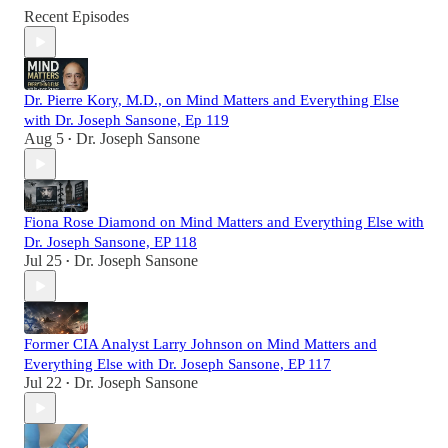
Recent Episodes
Dr. Pierre Kory, M.D., on Mind Matters and Everything Else
with Dr. Joseph Sansone, Ep 119
Aug 5
Dr. Joseph Sansone
•
Fiona Rose Diamond on Mind Matters and Everything Else with
Dr. Joseph Sansone, EP 118
Jul 25
Dr. Joseph Sansone
•
Former CIA Analyst Larry Johnson on Mind Matters and
Everything Else with Dr. Joseph Sansone, EP 117
Jul 22
Dr. Joseph Sansone
•