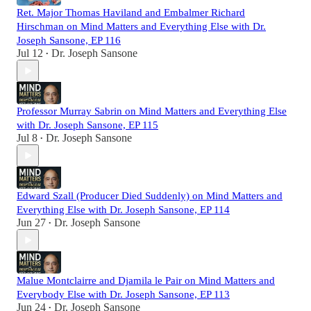
Ret. Major Thomas Haviland and Embalmer Richard
Hirschman on Mind Matters and Everything Else with Dr.
Joseph Sansone, EP 116
Jul 12
Dr. Joseph Sansone
•
Professor Murray Sabrin on Mind Matters and Everything Else
with Dr. Joseph Sansone, EP 115
Jul 8
Dr. Joseph Sansone
•
Edward Szall (Producer Died Suddenly) on Mind Matters and
Everything Else with Dr. Joseph Sansone, EP 114
Jun 27
Dr. Joseph Sansone
•
Malue Montclairre and Djamila le Pair on Mind Matters and
Everybody Else with Dr. Joseph Sansone, EP 113
Jun 24
Dr. Joseph Sansone
•