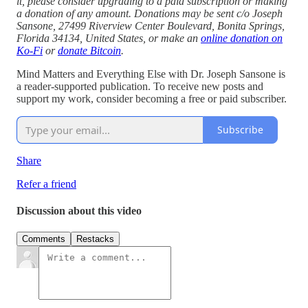
it, please consider upgrading to a paid subscription or making
a donation of any amount. Donations may be sent c/o Joseph
Sansone, 27499 Riverview Center Boulevard, Bonita Springs,
Florida 34134, United States, or make an
online donation on
Ko-Fi
or
donate Bitcoin
.
Mind Matters and Everything Else with Dr. Joseph Sansone is
a reader-supported publication. To receive new posts and
support my work, consider becoming a free or paid subscriber.
Subscribe
Share
Refer a friend
Discussion about this video
Comments
Restacks