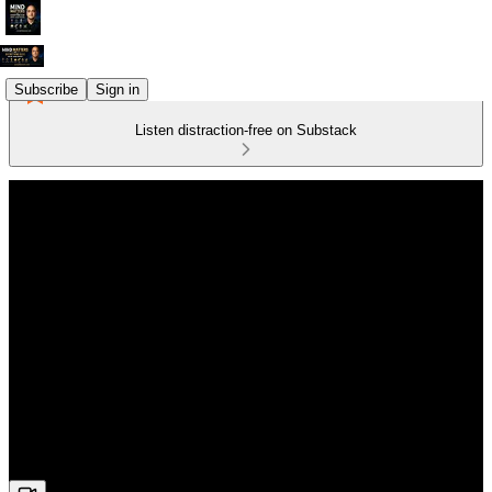
Subscribe
Sign in
Listen distraction-free on Substack