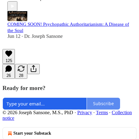
COMING SOON! Psychopathic Authoritarianism: A Disease of
the Soul
Jun 12
Dr. Joseph Sansone
•
125
26
28
Ready for more?
Subscribe
© 2026 Joseph Sansone, M.S., PhD
·
Privacy
∙
Terms
∙
Collection
notice
Start your Substack