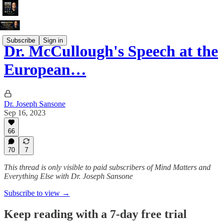
Subscribe
Sign in
Dr. McCullough's Speech at the
European…
Dr. Joseph Sansone
Sep 16, 2023
66
70
7
This thread is only visible to paid subscribers of Mind Matters and
Everything Else with Dr. Joseph Sansone
Subscribe to view →
Keep reading with a 7-day free trial