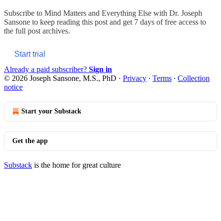
Subscribe to
Mind Matters and Everything Else with Dr. Joseph
Sansone
to keep reading this post and get 7 days of free access to
the full post archives.
Start trial
Already a paid subscriber?
Sign in
© 2026 Joseph Sansone, M.S., PhD
·
Privacy
∙
Terms
∙
Collection
notice
Start your Substack
Get the app
Substack
is the home for great culture