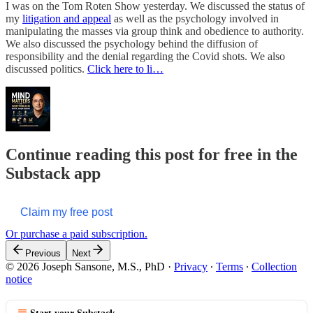
I was on the Tom Roten Show yesterday. We discussed the status of
my
litigation and appeal
as well as the psychology involved in
manipulating the masses via group think and obedience to authority.
We also discussed the psychology behind the diffusion of
responsibility and the denial regarding the Covid shots. We also
discussed politics.
Click here to li…
Continue reading this post for free in the
Substack app
Claim my free post
Or purchase a paid subscription.
Previous
Next
© 2026 Joseph Sansone, M.S., PhD
·
Privacy
∙
Terms
∙
Collection
notice