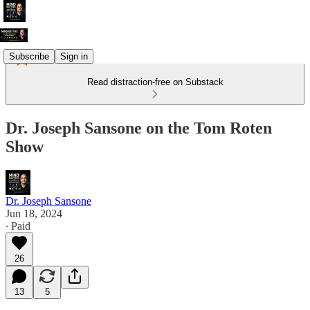
Subscribe
Sign in
Read distraction-free on Substack
Dr. Joseph Sansone on the Tom Roten
Show
Dr. Joseph Sansone
Jun 18, 2024
∙ Paid
26
13
5