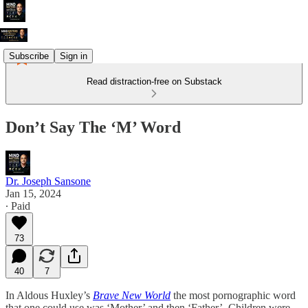
Subscribe
Sign in
Read distraction-free on Substack
Don’t Say The ‘M’ Word
Dr. Joseph Sansone
Jan 15, 2024
∙ Paid
73
40
7
In Aldous Huxley’s
Brave New World
the most pornographic word
that one could use was ‘Mother’ and then ‘Father’. Children were