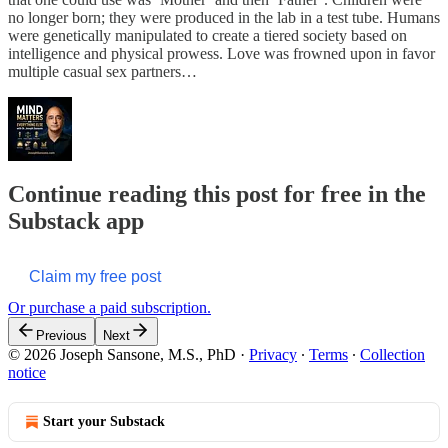
no longer born; they were produced in the lab in a test tube. Humans
were genetically manipulated to create a tiered society based on
intelligence and physical prowess. Love was frowned upon in favor
multiple casual sex partners…
Continue reading this post for free in the
Substack app
Claim my free post
Or purchase a paid subscription.
Previous
Next
© 2026 Joseph Sansone, M.S., PhD
·
Privacy
∙
Terms
∙
Collection
notice
Start your Substack