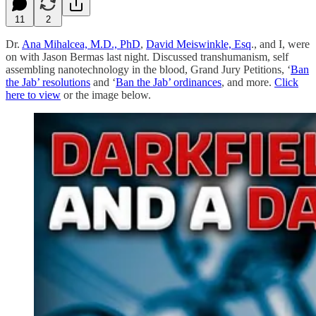
11
2
Dr.
Ana Mihalcea, M.D., PhD
,
David Meiswinkle, Esq
., and I, were
on with Jason Bermas last night. Discussed transhumanism, self
assembling nanotechnology in the blood, Grand Jury Petitions, ‘
Ban
the Jab’ resolutions
and ‘
Ban the Jab’ ordinances
, and more.
Click
here to view
or the image below.