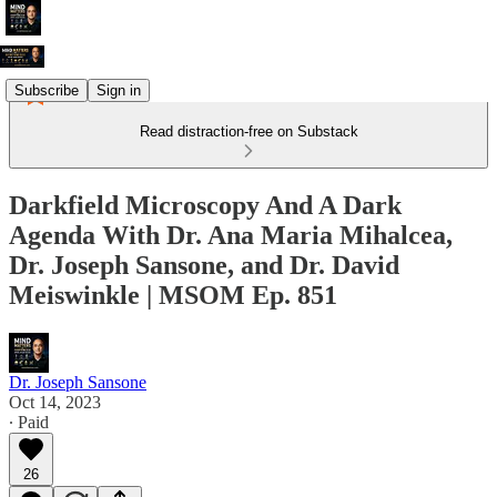
Subscribe
Sign in
Read distraction-free on Substack
Darkfield Microscopy And A Dark
Agenda With Dr. Ana Maria Mihalcea,
Dr. Joseph Sansone, and Dr. David
Meiswinkle | MSOM Ep. 851
Dr. Joseph Sansone
Oct 14, 2023
∙ Paid
26