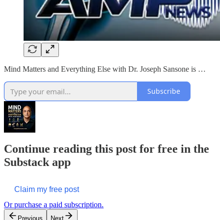
Mind Matters and Everything Else with Dr. Joseph Sansone is …
Subscribe
Continue reading this post for free in the
Substack app
Claim my free post
Or purchase a paid subscription.
Previous
Next