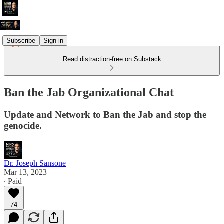
Subscribe
Sign in
Read distraction-free on Substack
Ban the Jab Organizational Chat
Update and Network to Ban the Jab and stop the
genocide.
Dr. Joseph Sansone
Mar 13, 2023
∙ Paid
74