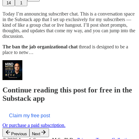
14
1
Today I’m announcing subscriber chat. This is a conversation space
in the Substack app that I set up exclusively for my subscribers —
kind of like a group chat or live hangout. I’ll post short prompts,
thoughts, and updates that come my way, and you can jump into the
discussion.
The ban the jab organizational chat
thread is designed to be a
place to netw…
Continue reading this post for free in the
Substack app
Claim my free post
Or purchase a paid subscription.
Previous
Next