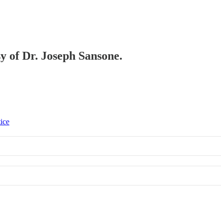
sy of Dr. Joseph Sansone.
tice