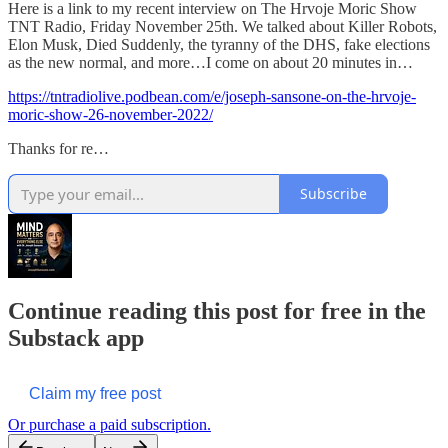
Here is a link to my recent interview on The Hrvoje Moric Show
TNT Radio, Friday November 25th. We talked about Killer Robots,
Elon Musk, Died Suddenly, the tyranny of the DHS, fake elections
as the new normal, and more…I come on about 20 minutes in…
https://tntradiolive.podbean.com/e/joseph-sansone-on-the-hrvoje-
moric-show-26-november-2022/
Thanks for re…
Subscribe
Continue reading this post for free in the
Substack app
Claim my free post
Or purchase a paid subscription.