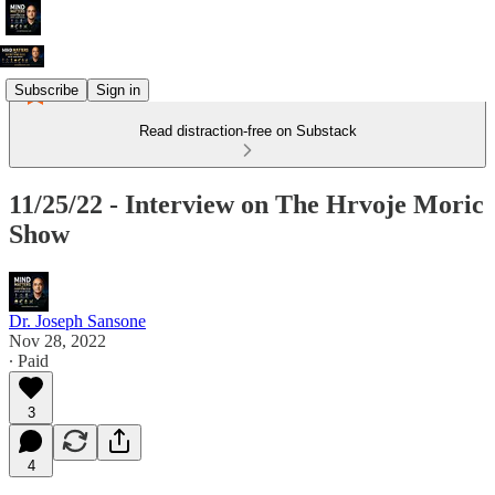
Subscribe
Sign in
Read distraction-free on Substack
11/25/22 - Interview on The Hrvoje Moric
Show
Dr. Joseph Sansone
Nov 28, 2022
∙ Paid
3
4