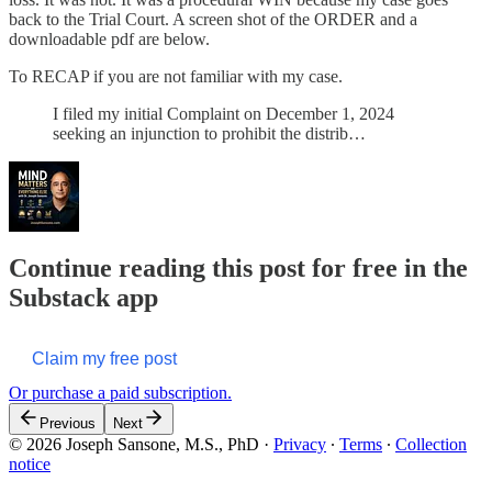
back to the Trial Court. A screen shot of the ORDER and a
downloadable pdf are below.
To RECAP if you are not familiar with my case.
I filed my initial Complaint on December 1, 2024
seeking an injunction to prohibit the distrib…
Continue reading this post for free in the
Substack app
Claim my free post
Or purchase a paid subscription.
Previous
Next
© 2026 Joseph Sansone, M.S., PhD
·
Privacy
∙
Terms
∙
Collection
notice