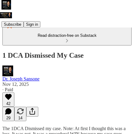
Subscribe
Sign in
Read distraction-free on Substack
1 DCA Dismissed My Case
Dr. Joseph Sansone
Nov 12, 2025
∙ Paid
42
29
14
The 1DCA Dismissed my case. Note: At first I thought this was a
loss. It was not. It was a procedural WIN because my case goes